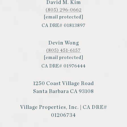
David M. Kim
(805) 296-0662
[email protected]
CA DRE# 01813897
Devin Wong
(805) 451-6157
[email protected]
CA DRE# 01976444
1250 Coast Village Road
Santa Barbara CA 93108
Village Properties, Inc. | CA DRE#
01206734