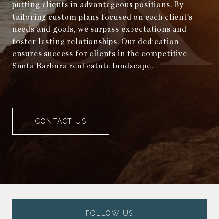
putting clients in advantageous positions. By
tailoring custom plans focused on each client’s
needs and goals, we surpass expectations and
foster lasting relationships. Our dedication
ensures success for clients in the competitive
Santa Barbara real estate landscape.
CONTACT US
FOLLOW US