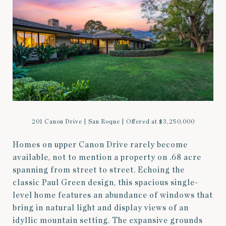
201 Canon Drive | San Roque | Offered at $3,250,000
Homes on upper Canon Drive rarely become
available, not to mention a property on .68 acre
spanning from street to street. Echoing the
classic Paul Green design, this spacious single-
level home features an abundance of windows that
bring in natural light and display views of an
idyllic mountain setting. The expansive grounds