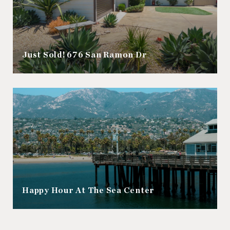
Just Sold! 676 San Ramon Dr
Happy Hour At The Sea Center