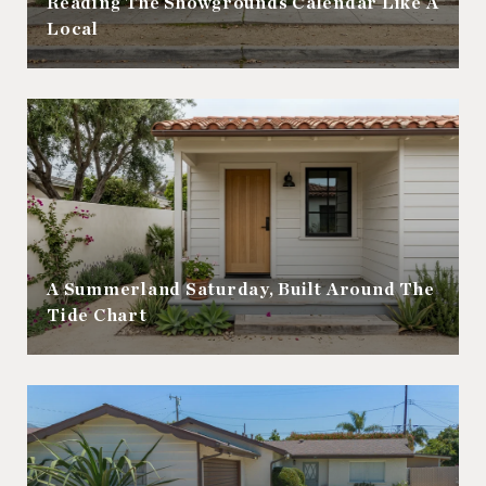
Reading The Showgrounds Calendar Like A
Local
A Summerland Saturday, Built Around The
Tide Chart