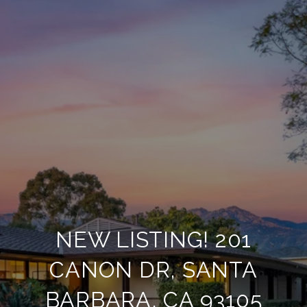
NEW LISTING! 201
CANON DR, SANTA
BARBARA, CA 93105