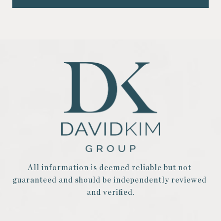
All information is deemed reliable but not 
guaranteed and should be independently reviewed 
and verified.