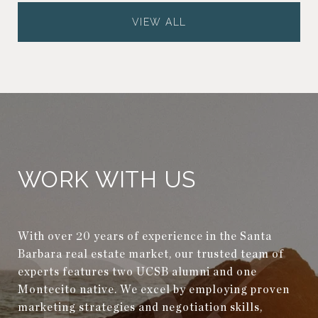
VIEW ALL
WORK WITH US
With over 20 years of experience in the Santa
Barbara real estate market, our trusted team of
experts features two UCSB alumni and one
Montecito native. We excel by employing proven
marketing strategies and negotiation skills,