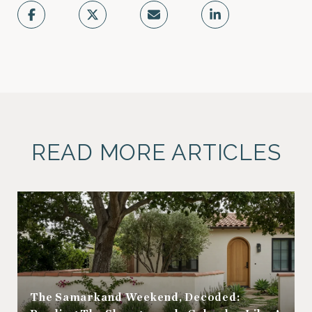
READ MORE ARTICLES
The Samarkand Weekend, Decoded: