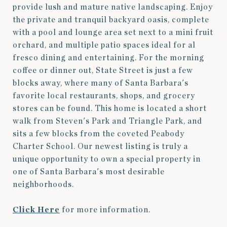
provide lush and mature native landscaping. Enjoy
the private and tranquil backyard oasis, complete
with a pool and lounge area set next to a mini fruit
orchard, and multiple patio spaces ideal for al
fresco dining and entertaining. For the morning
coffee or dinner out, State Street is just a few
blocks away, where many of Santa Barbara's
favorite local restaurants, shops, and grocery
stores can be found. This home is located a short
walk from Steven's Park and Triangle Park, and
sits a few blocks from the coveted Peabody
Charter School. Our newest listing is truly a
unique opportunity to own a special property in
one of Santa Barbara's most desirable
neighborhoods.
Click Here
for more information.