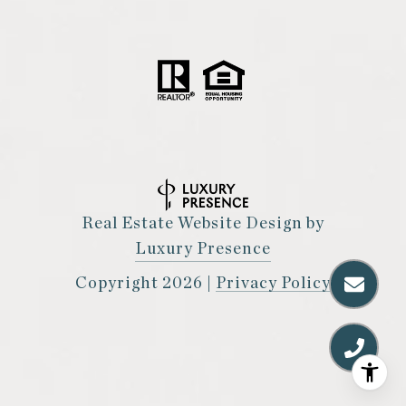
Real Estate Website Design by
Luxury Presence
Copyright
2026
|
Privacy Policy