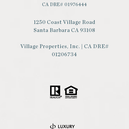
CA DRE# 01976444
1250 Coast Village Road
Santa Barbara CA 93108
Village Properties, Inc. | CA DRE#
01206734