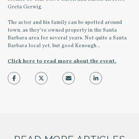
Greta Gerwig.
The actor and his family can be spotted around
town, as they've owned property in the Santa
Barbara area for several years. Not quite a Santa
Barbara local yet, but good Kenough...
Click here to read more about the event.