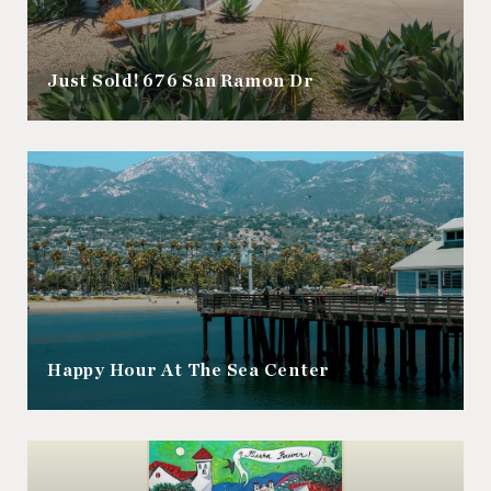
Just Sold! 676 San Ramon Dr
Happy Hour At The Sea Center