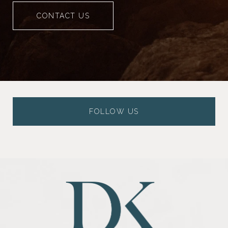
CONTACT US
FOLLOW US