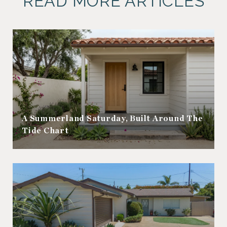
READ MORE ARTICLES
A Summerland Saturday, Built Around The
Tide Chart