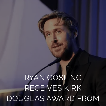
RYAN GOSLING
RECEIVES KIRK
DOUGLAS AWARD FROM