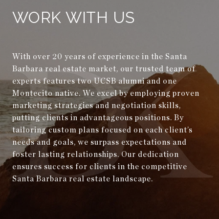
WORK WITH US
With over 20 years of experience in the Santa
Barbara real estate market, our trusted team of
experts features two UCSB alumni and one
Montecito native. We excel by employing proven
marketing strategies and negotiation skills,
putting clients in advantageous positions. By
tailoring custom plans focused on each client’s
needs and goals, we surpass expectations and
foster lasting relationships. Our dedication
ensures success for clients in the competitive
Santa Barbara real estate landscape.