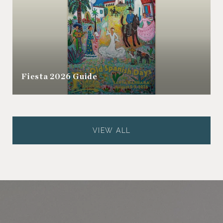
Fiesta 2026 Guide
VIEW ALL