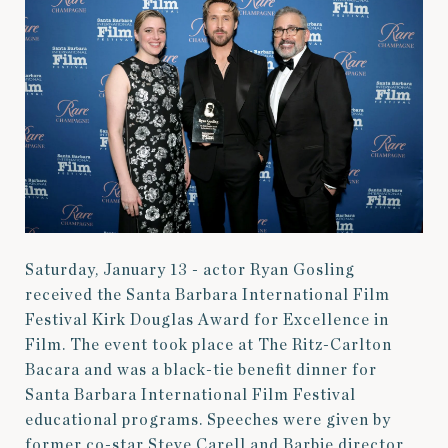
Saturday, January 13 - actor Ryan Gosling
received the Santa Barbara International Film
Festival Kirk Douglas Award for Excellence in
Film. The event took place at The Ritz-Carlton
Bacara and was a black-tie benefit dinner for
Santa Barbara International Film Festival
educational programs. Speeches were given by
former co-star Steve Carell and Barbie director