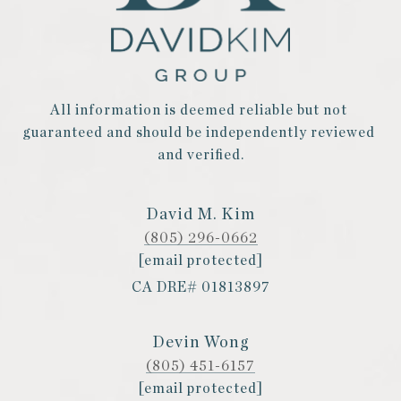
All information is deemed reliable but not 
guaranteed and should be independently reviewed 
and verified.
David M. Kim
(805) 296-0662
[email protected]
CA DRE# 01813897
Devin Wong
(805) 451-6157
[email protected]