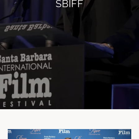
SBIFF