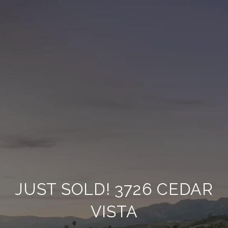
JUST SOLD! 3726 CEDAR
VISTA