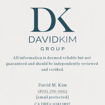
All information is deemed reliable but not 
guaranteed and should be independently reviewed 
and verified.
David M. Kim
(805) 296-0662
[email protected]
CA DRE# 01813897