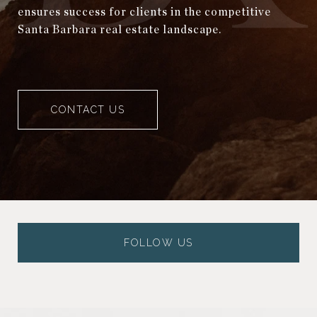
ensures success for clients in the competitive
Santa Barbara real estate landscape.
CONTACT US
FOLLOW US