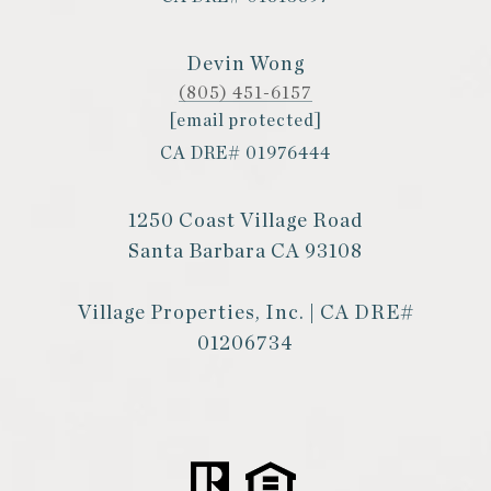
Devin Wong
(805) 451-6157
[email protected]
CA DRE# 01976444
1250 Coast Village Road
Santa Barbara CA 93108
Village Properties, Inc. | CA DRE#
01206734