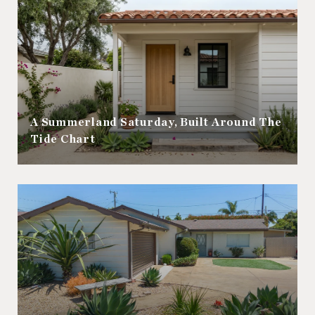
A Summerland Saturday, Built Around The
Tide Chart