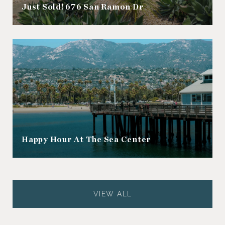
Just Sold! 676 San Ramon Dr
Happy Hour At The Sea Center
VIEW ALL