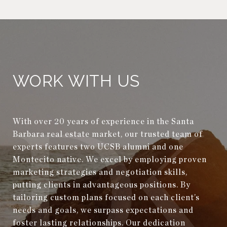
WORK WITH US
With over 20 years of experience in the Santa
Barbara real estate market, our trusted team of
experts features two UCSB alumni and one
Montecito native. We excel by employing proven
marketing strategies and negotiation skills,
putting clients in advantageous positions. By
tailoring custom plans focused on each client’s
needs and goals, we surpass expectations and
foster lasting relationships. Our dedication