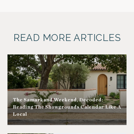
READ MORE ARTICLES
The Samarkand Weekend, Decoded:
Reading The Showgrounds Calendar Like A
Local