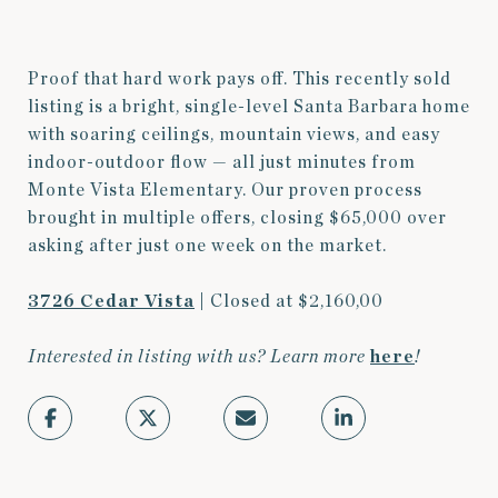
Proof that hard work pays off. This recently sold
listing is a bright, single-level Santa Barbara home
with soaring ceilings, mountain views, and easy
indoor-outdoor flow — all just minutes from
Monte Vista Elementary. Our proven process
brought in multiple offers, closing $65,000 over
asking after just one week on the market.
3726 Cedar Vista
| Closed at $2,160,00
Interested in listing with us? Learn more
here
!