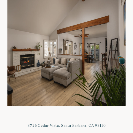
3726 Cedar Vista, Santa Barbara, CA 93110