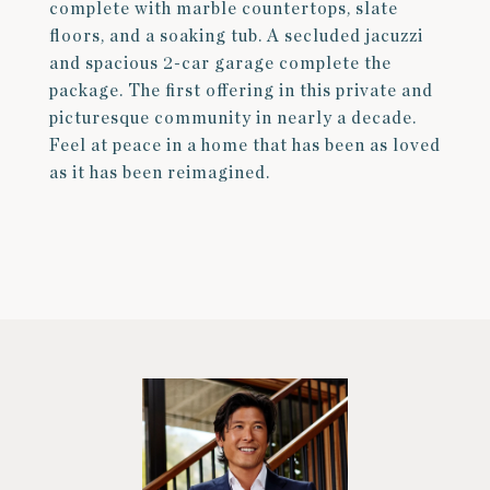
complete with marble countertops, slate
floors, and a soaking tub. A secluded jacuzzi
and spacious 2-car garage complete the
package. The first offering in this private and
picturesque community in nearly a decade.
Feel at peace in a home that has been as loved
as it has been reimagined.