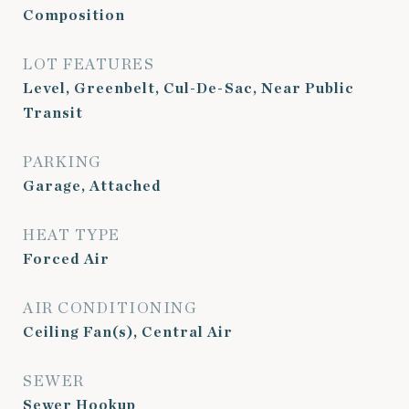
Composition
LOT FEATURES
Level, Greenbelt, Cul-De-Sac, Near Public
Transit
PARKING
Garage, Attached
HEAT TYPE
Forced Air
AIR CONDITIONING
Ceiling Fan(s), Central Air
SEWER
Sewer Hookup