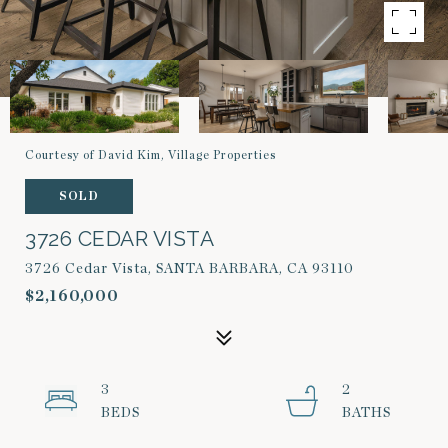
Courtesy of David Kim, Village Properties
SOLD
3726 CEDAR VISTA
3726 Cedar Vista, SANTA BARBARA, CA 93110
$2,160,000
3
2