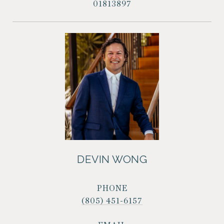
01813897
DEVIN WONG
PHONE
(805) 451-6157