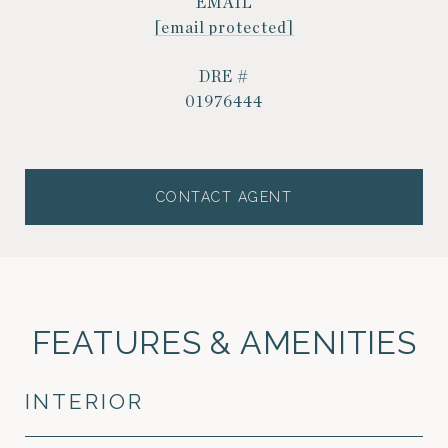
EMAIL
[email protected]
DRE #
01976444
CONTACT AGENT
FEATURES & AMENITIES
INTERIOR