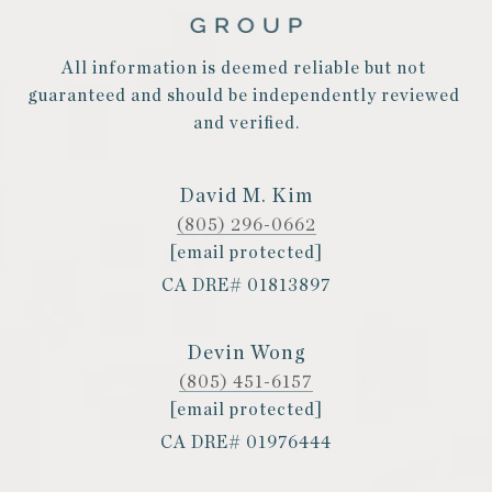
All information is deemed reliable but not 
guaranteed and should be independently reviewed 
and verified.
David M. Kim
(805) 296-0662
[email protected]
CA DRE# 01813897
Devin Wong
(805) 451-6157
[email protected]
CA DRE# 01976444