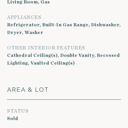
Living Room, Gas
APPLIANCES
Refrigerator, Built-In Gas Range, Dishwasher,
Dryer, Washer
OTHER INTERIOR FEATURES
Cathedral Ceiling(s), Double Vanity, Recessed
Lighting, Vaulted Ceiling(s)
AREA & LOT
STATUS
Sold