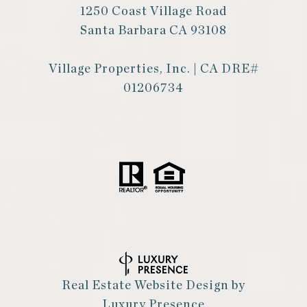
1250 Coast Village Road
Santa Barbara CA 93108
Village Properties, Inc. | CA DRE#
01206734
Real Estate Website Design by
Luxury Presence