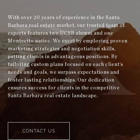
With over 20 years of experience in the Santa
Barbara real estate market, our trusted team of
experts features two UCSB alumni and one
Montecito native. We excel by employing proven
marketing strategies and negotiation skills,
putting clients in advantageous positions. By
tailoring custom plans focused on each client’s
needs and goals, we surpass expectations and
foster lasting relationships. Our dedication
ensures success for clients in the competitive
Santa Barbara real estate landscape.
CONTACT US