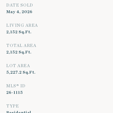
DATE SOLD
May 4, 2026
LIVING AREA
2,152
Sq.Ft.
TOTAL AREA
2,152
Sq.Ft.
LOT AREA
5,227.2
Sq.Ft.
MLS® ID
26-1115
TYPE
Residential