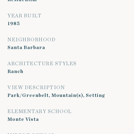
YEAR BUILT
1985
NEIGHBORHOOD
Santa Barbara
ARCHITECTURE STYLES
Ranch
VIEW DESCRIPTION
Park/Greenbelt, Mountain(s), Setting
ELEMENTARY SCHOOL
Monte Vista