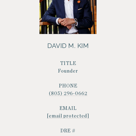
DAVID M. KIM
TITLE
Founder
PHONE
(805) 296-0662
EMAIL
[email protected]
DRE #