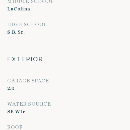
MIDDLE SCHOOL
LaColina
HIGH SCHOOL
S.B. Sr.
EXTERIOR
GARAGE SPACE
2.0
WATER SOURCE
SB Wtr
ROOF