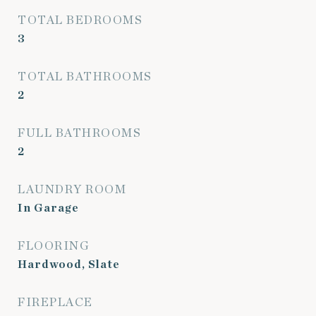
TOTAL BEDROOMS
3
TOTAL BATHROOMS
2
FULL BATHROOMS
2
LAUNDRY ROOM
In Garage
FLOORING
Hardwood, Slate
FIREPLACE