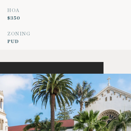
HOA
$350
ZONING
PUD