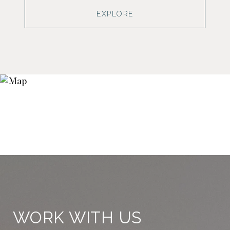
EXPLORE
WORK WITH US