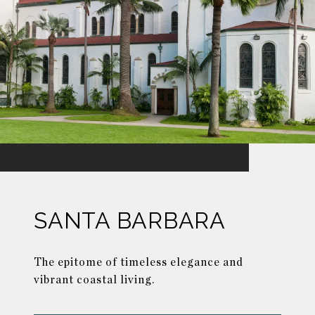
SANTA BARBARA
The epitome of timeless elegance and
vibrant coastal living.