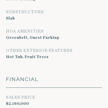
SUBSTRUCTURE
Slab
HOA AMENITIES
Greenbelt, Guest Parking
OTHER EXTERIOR FEATURES
Hot Tub, Fruit Trees
FINANCIAL
SALES PRICE
$2,160,000