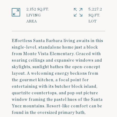
2,152 SQ.FT.
5,227.2
LIVING
SQ.FT.
Effortless Santa Barbara living awaits in this
single-level, standalone home just a block
from Monte Vista Elementary. Graced with
soaring ceilings and expansive windows and
skylights, sunlight bathes the open-concept
layout. A welcoming energy beckons from
the gourmet kitchen, a focal point for
entertaining with its butcher block island,
quartzite countertops, and pop out picture
window framing the pastel hues of the Santa
Ynez mountains. Resort-like comfort can be
found in the oversized primary bath,