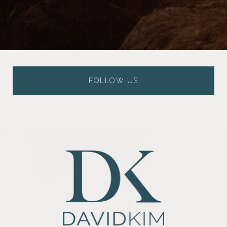
FOLLOW US