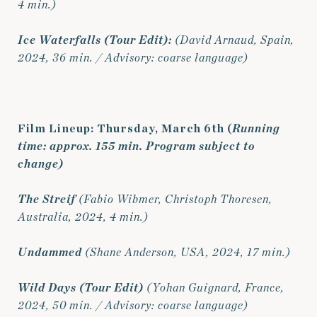
4 min.)
Ice Waterfalls
(Tour Edit):
(David Arnaud, Spain,
2024, 36 min. / Advisory: coarse language)
Film Lineup: Thursday, March 6th (
Running
time: approx. 155 min. Program subject to
change)
The Streif
(Fabio Wibmer, Christoph Thoresen,
Australia, 2024, 4 min.)
Undammed
(Shane Anderson, USA, 2024, 17 min.)
Wild Days (Tour Edit)
(Yohan Guignard, France,
2024, 50 min. / Advisory: coarse language)