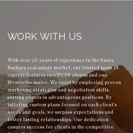
WORK WITH US
With over 20 years of experience in the Santa
Barbara real estate market, our trusted team of
experts features two UCSB alumni and one
Montecito native. We excel by employing proven
marketing strategies and negotiation skills,
putting clients in advantageous positions. By
tailoring custom plans focused on each client’s
needs and goals, we surpass expectations and
foster lasting relationships. Our dedication
ensures success for clients in the competitive