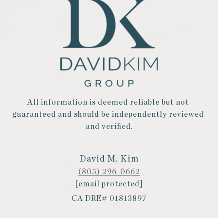
All information is deemed reliable but not 
guaranteed and should be independently reviewed 
and verified.
David M. Kim
(805) 296-0662
[email protected]
CA DRE# 01813897