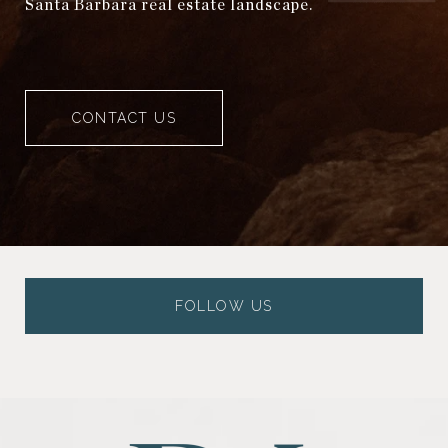
Santa Barbara real estate landscape.
CONTACT US
FOLLOW US