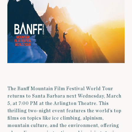
The Banff Mountain Film Festival World Tour
returns to Santa Barbara next Wednesday, March
5, at 7:00 PM at the Arlington Theatre. This
thrilling two-night event features the world’s top
films on topics like ice climbing, alpinism,
mountain culture, and the environment, offering