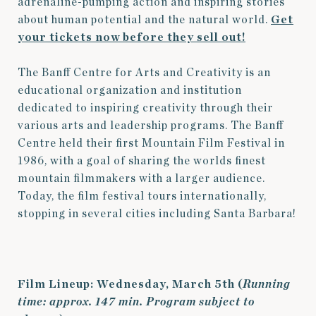
adrenaline-pumping action and inspiring stories
about human potential and the natural world.
Get
your tickets now before they sell out!
The Banff Centre for Arts and Creativity is an
educational organization and institution
dedicated to inspiring creativity through their
various arts and leadership programs.
The Banff
Centre held their first Mountain Film Festival in
1986, with a goal of sharing the worlds finest
mountain filmmakers with a larger audience.
Today, the film festival tours internationally,
stopping in several cities including Santa Barbara!
Film Lineup: Wednesday, March 5th (
Running
time: approx. 147 min. Program subject to