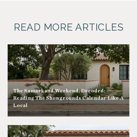
READ MORE ARTICLES
The Samarkand Weekend, Decoded:
Reading The Showgrounds Calendar Like A
Local