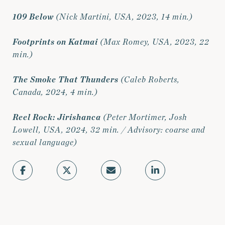
109 Below
(Nick Martini, USA, 2023, 14 min.)
Footprints on Katmai
(Max Romey, USA, 2023, 22
min.)
The Smoke That Thunders
(Caleb Roberts,
Canada, 2024, 4 min.)
Reel Rock: Jirishanca
(Peter Mortimer, Josh
Lowell, USA, 2024, 32 min. / Advisory: coarse and
sexual language)