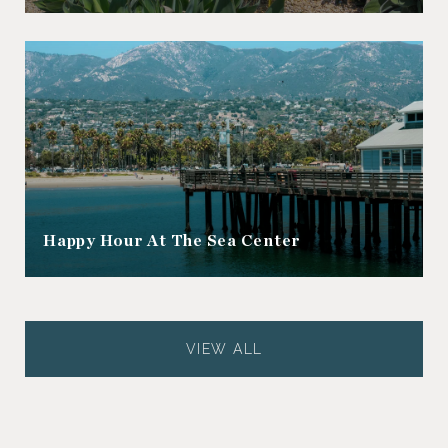
Happy Hour At The Sea Center
VIEW ALL