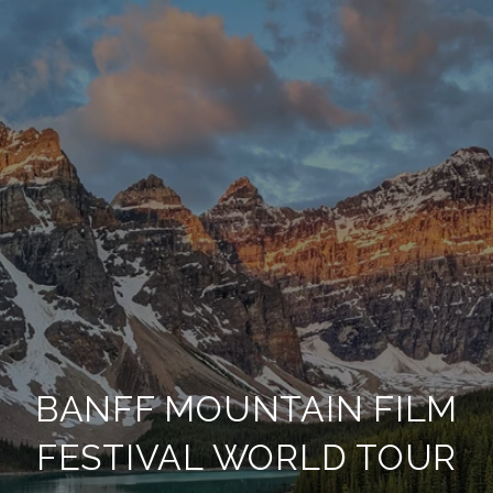
BANFF MOUNTAIN FILM
FESTIVAL WORLD TOUR