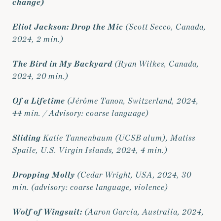
change)
Eliot Jackson: Drop the Mic
(Scott Secco, Canada,
2024, 2 min.)
The Bird in My Backyard
(Ryan Wilkes, Canada,
2024, 20 min.)
Of a Lifetime
(Jérôme Tanon, Switzerland, 2024,
44 min. / Advisory: coarse language)
Sliding
Katie Tannenbaum (UCSB alum), Matiss
Spaile, U.S. Virgin Islands, 2024, 4 min.)
Dropping Molly
(Cedar Wright, USA, 2024, 30
min. (advisory: coarse language, violence)
Wolf of
Wingsuit
:
(Aaron Garcia, Australia, 2024,