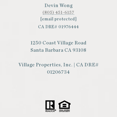
Devin Wong
(805) 451-6157
[email protected]
CA DRE# 01976444
1250 Coast Village Road
Santa Barbara CA 93108
Village Properties, Inc. | CA DRE#
01206734