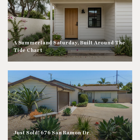
A Summerland Saturday, Built Around The
Tide Chart
Just Sold! 676 San Ramon Dr