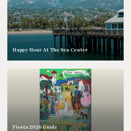
Happy Hour At The Sea Center
Fiesta 2026 Guide