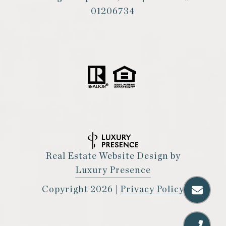
01206734
Real Estate Website Design by
Luxury Presence
Copyright
2026
|
Privacy Policy