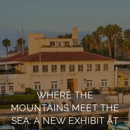
WHERE THE
MOUNTAINS MEET THE
SEA: A NEW EXHIBIT AT