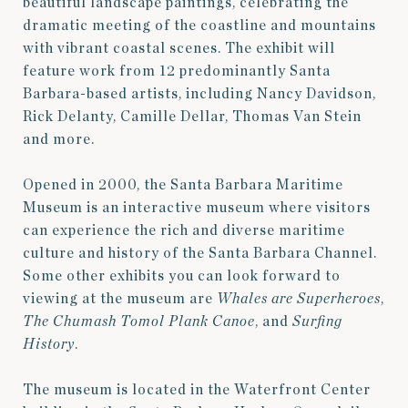
beautiful landscape paintings, celebrating the
dramatic meeting of the coastline and mountains
with vibrant coastal scenes. The exhibit will
feature work from 12 predominantly Santa
Barbara-based artists, including Nancy Davidson,
Rick Delanty, Camille Dellar, Thomas Van Stein
and more.
Opened in 2000, the Santa Barbara Maritime
Museum is an interactive museum where visitors
can experience the rich and diverse maritime
culture and history of the Santa Barbara Channel.
Some other exhibits you can look forward to
viewing at the museum are
Whales are Superheroes
,
The Chumash Tomol Plank Canoe
, and
Surfing
History
.
The museum is located in the Waterfront Center