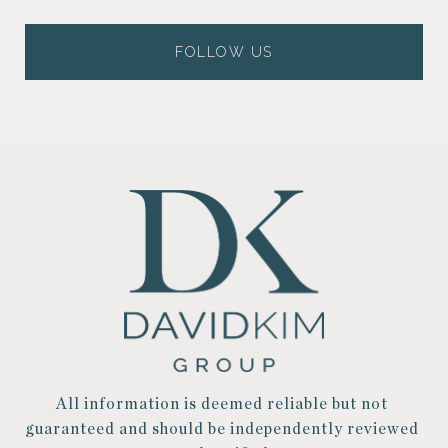
FOLLOW US
All information is deemed reliable but not 
guaranteed and should be independently reviewed 