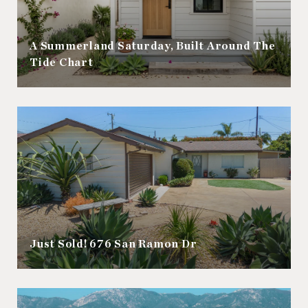
A Summerland Saturday, Built Around The
Tide Chart
Just Sold! 676 San Ramon Dr