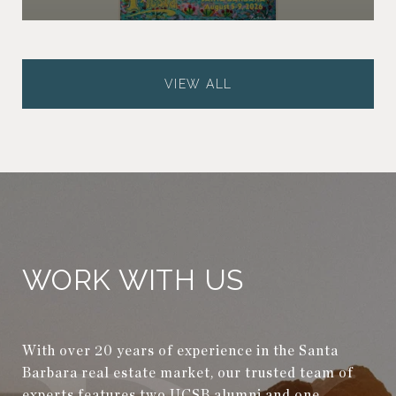
VIEW ALL
WORK WITH US
With over 20 years of experience in the Santa
Barbara real estate market, our trusted team of
experts features two UCSB alumni and one