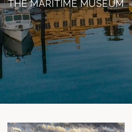
THE MARITIME MUSEUM