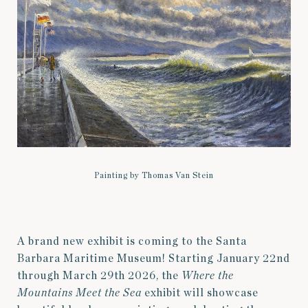
Painting by Thomas Van Stein
A brand new exhibit is coming to the Santa
Barbara Maritime Museum! Starting January 22nd
through March 29th 2026, the
Where the
Mountains Meet the Sea
exhibit will showcase