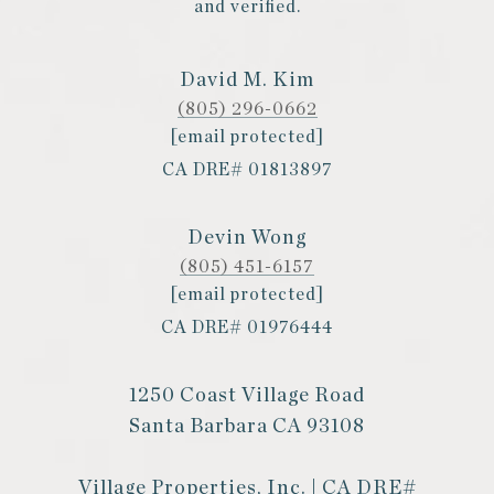
and verified.
David M. Kim
(805) 296-0662
[email protected]
CA DRE# 01813897
Devin Wong
(805) 451-6157
[email protected]
CA DRE# 01976444
1250 Coast Village Road
Santa Barbara CA 93108
Village Properties, Inc. | CA DRE#