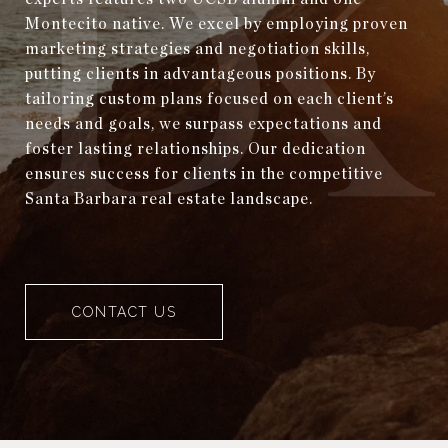
Montecito native. We excel by employing proven
marketing strategies and negotiation skills,
putting clients in advantageous positions. By
tailoring custom plans focused on each client’s
needs and goals, we surpass expectations and
foster lasting relationships. Our dedication
ensures success for clients in the competitive
Santa Barbara real estate landscape.
CONTACT US