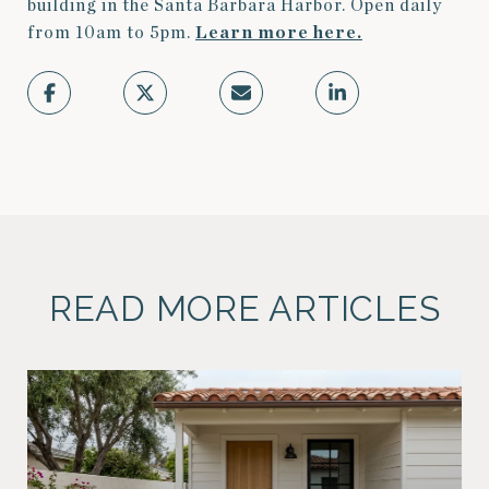
building in the Santa Barbara Harbor. Open daily
from 10am to 5pm.
Learn more here.
READ MORE ARTICLES