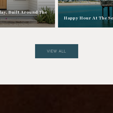
ay, Built Around The
Happy Hour At The S
VIEW ALL