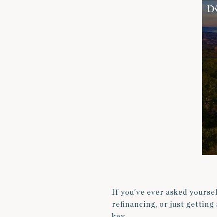
If you’ve ever asked yourse
refinancing, or just gettin
key.