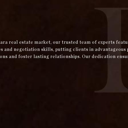
bara real estate market, our trusted team of experts fea
and negotiation skills, putting clients in advantageous 
ons and foster lasting relationships. Our dedication ensu