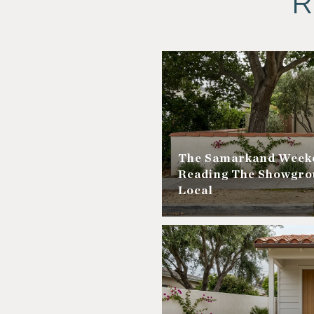
R
The Samarkand Weeke
Reading The Showgro
Local