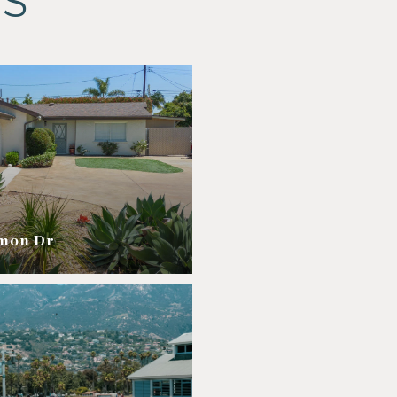
ES
amon Dr