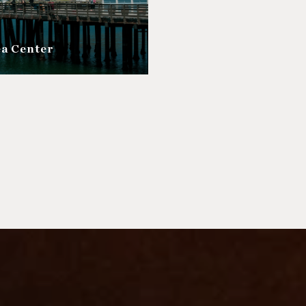
ea Center