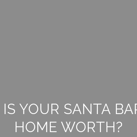
IS YOUR SANTA B
HOME WORTH?