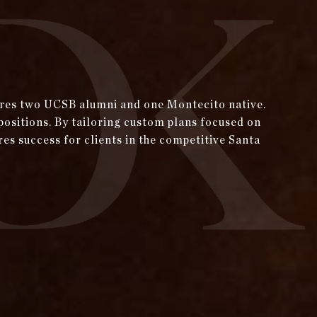
tures two UCSB alumni and one Montecito native.
positions. By tailoring custom plans focused on
res success for clients in the competitive Santa