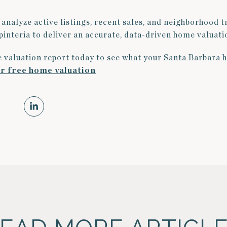
analyze active listings, recent sales, and neighborhood 
interia to deliver an accurate, data-driven home valuati
 valuation report today to see what your Santa Barbara 
ur free home valuation