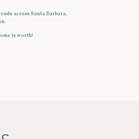
trends across Santa Barbara,
on.
home is worth!