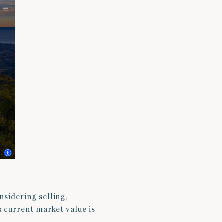
onsidering selling,
s current market value is