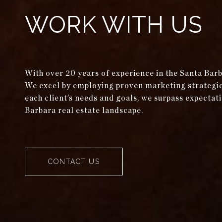
WORK WITH US
With over 20 years of experience in the Santa Bar
We excel by employing proven marketing strategies 
each client’s needs and goals, we surpass expectati
Barbara real estate landscape.
CONTACT US