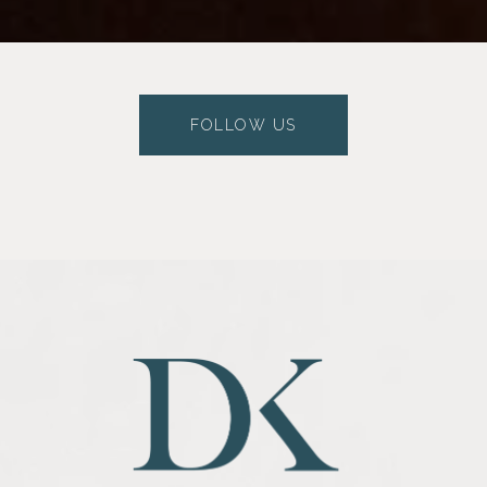
FOLLOW US