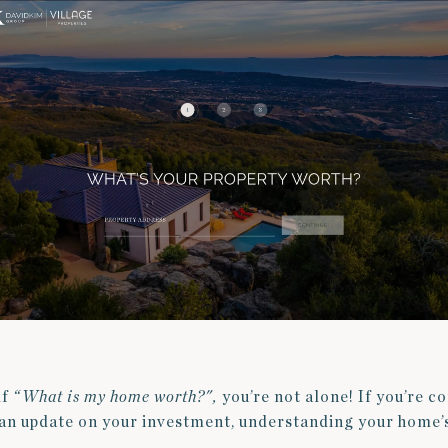
lf
“What is my home worth?",
you’re not alone! If you’re c
g an update on your investment, understanding your home’