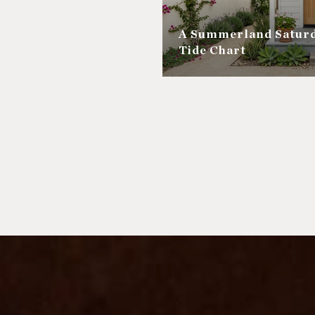
A Summerland Saturd
Tide Chart