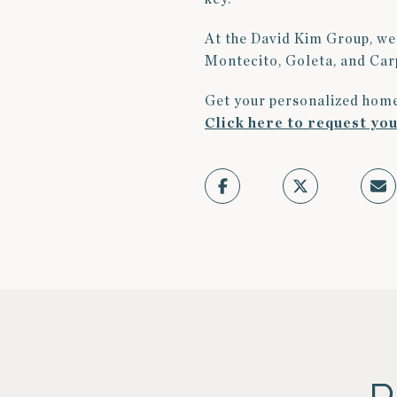
At the David Kim Group, we 
Montecito, Goleta, and Carp
Get your personalized home
Click here to request yo