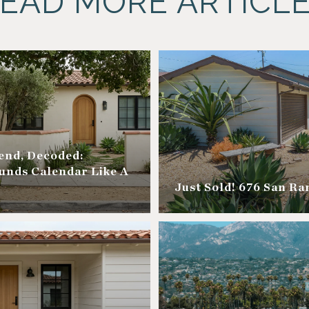
EAD MORE ARTICL
nd, Decoded:
unds Calendar Like A
Just Sold! 676 San R