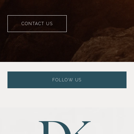
CONTACT US
FOLLOW US