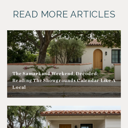
READ MORE ARTICLES
The Samarkand Weekend, Decoded:
Reading The Showgrounds Calendar Like A
Local