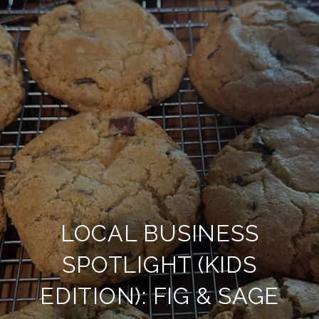
LOCAL BUSINESS
SPOTLIGHT (KIDS
EDITION): FIG & SAGE