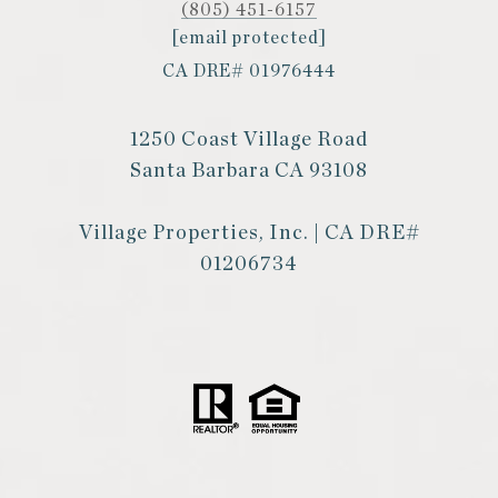
(805) 451-6157
[email protected]
CA DRE# 01976444
1250 Coast Village Road
Santa Barbara CA 93108
Village Properties, Inc. | CA DRE#
01206734