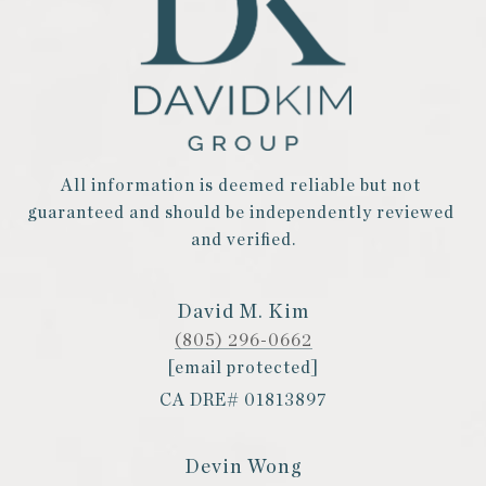
All information is deemed reliable but not 
guaranteed and should be independently reviewed 
and verified.
David M. Kim
(805) 296-0662
[email protected]
CA DRE# 01813897
Devin Wong