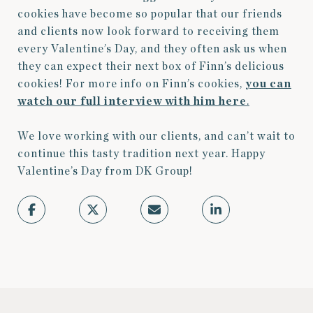
cookies have become so popular that our friends
and clients now look forward to receiving them
every Valentine’s Day, and they often ask us when
they can expect their next box of Finn’s delicious
cookies! For more info on Finn’s cookies,
you can
watch our full interview with him here
.
We love working with our clients, and can’t wait to
continue this tasty tradition next year. Happy
Valentine’s Day from DK Group!