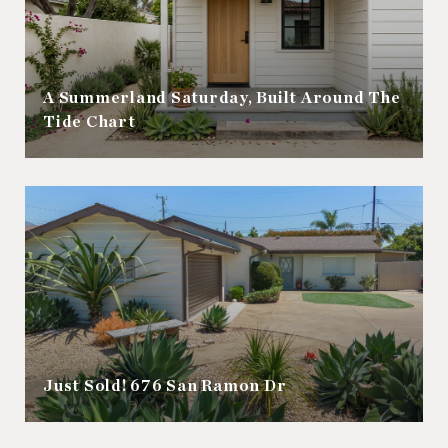
A Summerland Saturday, Built Around The
Tide Chart
Just Sold! 676 San Ramon Dr