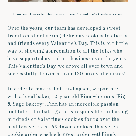
Finn and Devin holding some of our Valentine's Cookie boxes.
Over the years, our team has developed a sweet
tradition of delivering delicious cookies to clients
and friends every Valentine’s Day. This is our little
way of showing appreciation to all the folks who
have supported us and our business over the years.
This Valentine’s Day, we drove all over town and
successfully delivered over 130 boxes of cookies!
In order to make all of this happen, we partner
with a local baker, 12-year old Finn who runs “Fig
& Sage Bakery”. Finn has an incredible passion
and talent for baking and is responsible for baking
hundreds of Valentine’s cookies for us over the
past few years. At 65 dozen cookies, this year’s
cookie order was his biggest order yet! Finn’s