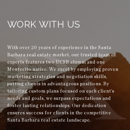
WORK WITH US
With over 20 years of experience in the Santa
Barbara real estate market, our trusted team of
experts features two UCSB alumni and one
Montecito native. We excel by employing proven
marketing strategies and negotiation skills,
putting clients in advantageous positions. By
tailoring custom plans focused on each client’s
needs and goals, we surpass expectations and
foster lasting relationships. Our dedication
ensures success for clients in the competitive
Santa Barbara real estate landscape.