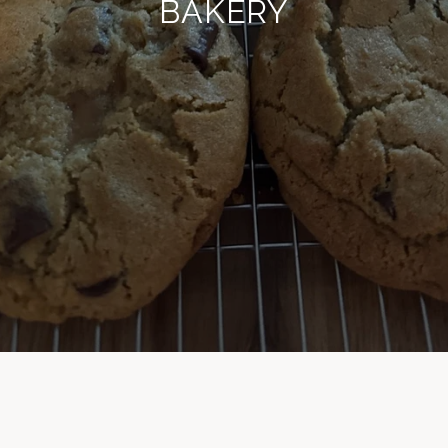
BAKERY