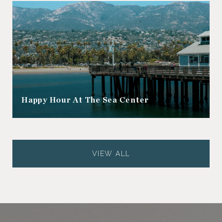
Happy Hour At The Sea Center
VIEW ALL