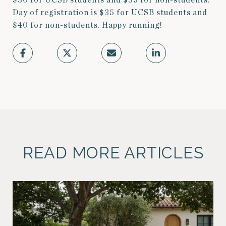
$30 for UCSB students and $35 for non-students.
Day of registration is $35 for UCSB students and
$40 for non-students. Happy running!
READ MORE ARTICLES