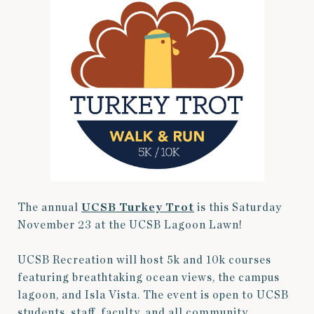
The annual
UCSB Turkey Trot
is this Saturday
November 23 at the UCSB Lagoon Lawn!
UCSB Recreation will host 5k and 10k courses
featuring breathtaking ocean views, the campus
lagoon, and Isla Vista. The event is open to UCSB
students, staff, faculty, and all community