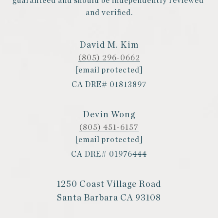
guaranteed and should be independently reviewed 
and verified.
David M. Kim
(805) 296-0662
[email protected]
CA DRE# 01813897
Devin Wong
(805) 451-6157
[email protected]
CA DRE# 01976444
1250 Coast Village Road
Santa Barbara CA 93108