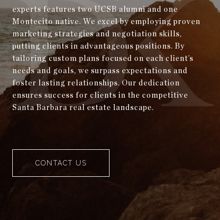
experts features two UCSB alumni and one
Montecito native. We excel by employing proven
marketing strategies and negotiation skills,
putting clients in advantageous positions. By
tailoring custom plans focused on each client’s
needs and goals, we surpass expectations and
foster lasting relationships. Our dedication
ensures success for clients in the competitive
Santa Barbara real estate landscape.
CONTACT US