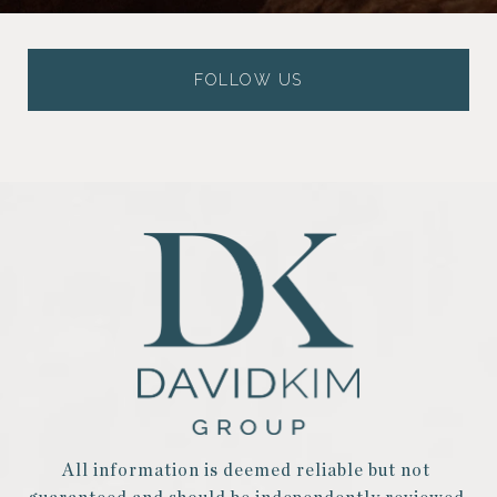
FOLLOW US
All information is deemed reliable but not 