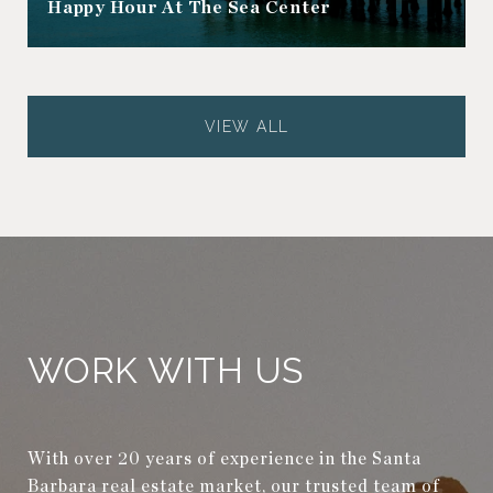
Happy Hour At The Sea Center
VIEW ALL
WORK WITH US
With over 20 years of experience in the Santa
Barbara real estate market, our trusted team of