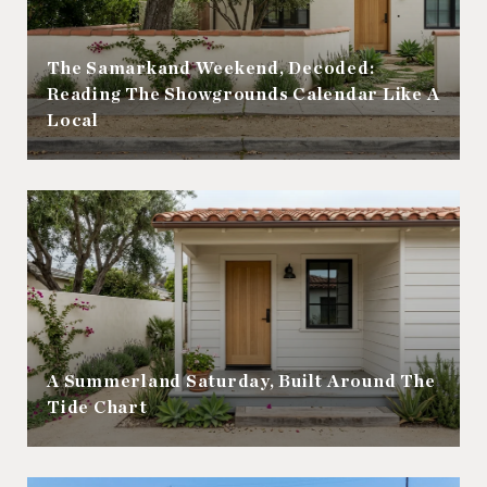
The Samarkand Weekend, Decoded:
Reading The Showgrounds Calendar Like A
Local
A Summerland Saturday, Built Around The
Tide Chart