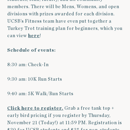
members. There will be Mens, Womens, and open
divisions with prizes awarded for each division.
UCSB’s Fitness team have even put together a
Turkey Trot training plan for beginners, which you
can view
here
!
Schedule of events:
8:30 am: Check-In
9:30 am: 10K Run Starts
9:40 am: 5K Walk/Run Starts
Click here to register.
Grab a free tank top +
early bird pricing if you register by Thursday,
November 21 (Today!) at 11:59 PM. Registration is