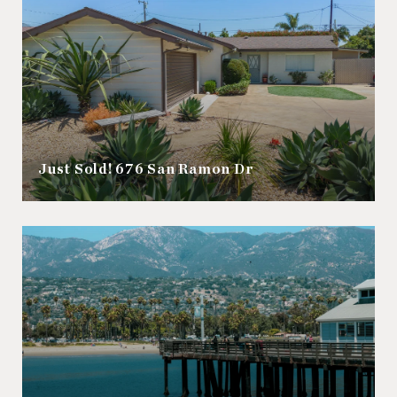
Just Sold! 676 San Ramon Dr