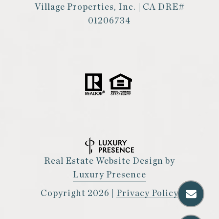
Village Properties, Inc. | CA DRE#
01206734
Real Estate Website Design by
Luxury Presence
Copyright
2026
|
Privacy Policy