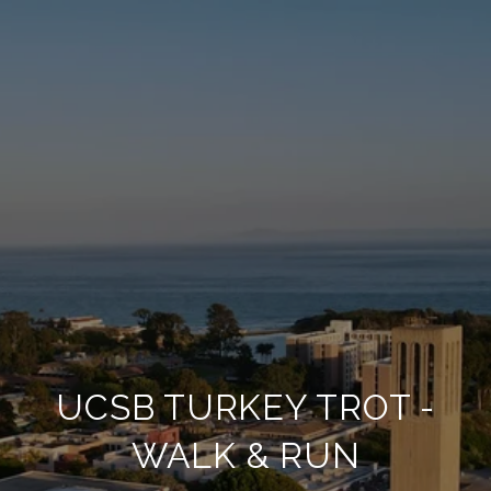
UCSB TURKEY TROT -
WALK & RUN