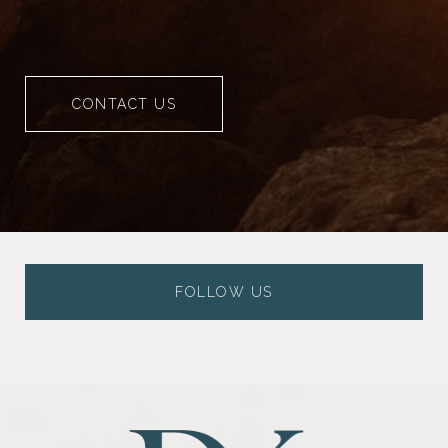
CONTACT US
FOLLOW US