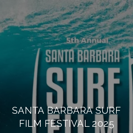
SANTA BARBARA SURF
FILM FESTIVAL 2025