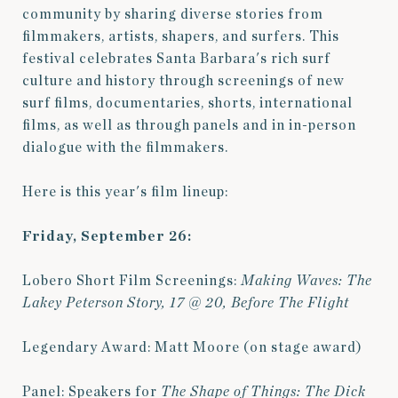
community by sharing diverse stories from
filmmakers, artists, shapers, and surfers. This
festival celebrates Santa Barbara's rich surf
culture and history through screenings of
new
surf films, documentaries, shorts, international
films, as well as through panels and in in-person
dialogue with the filmmakers.
Here is this year's film lineup:
Friday, September 26:
Lobero Short Film Screenings:
Making Waves: The
Lakey Peterson Story,
17 @ 20,
Before The Flight
Legendary Award: Matt Moore (on stage award)
Panel: Speakers for
The Shape of Things: The Dick