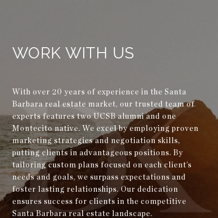
WORK WITH US
With over 20 years of experience in the Santa
Barbara real estate market, our trusted team of
experts features two UCSB alumni and one
Montecito native. We excel by employing proven
marketing strategies and negotiation skills,
putting clients in advantageous positions. By
tailoring custom plans focused on each client’s
needs and goals, we surpass expectations and
foster lasting relationships. Our dedication
ensures success for clients in the competitive
Santa Barbara real estate landscape.