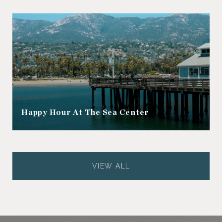
Happy Hour At The Sea Center
VIEW ALL