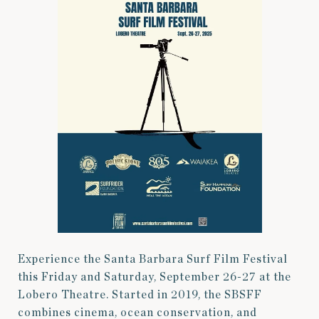
Experience the Santa Barbara Surf Film Festival
this Friday and Saturday, September 26-27 at the
Lobero Theatre. Started in 2019, the SBSFF
combines cinema, ocean conservation, and