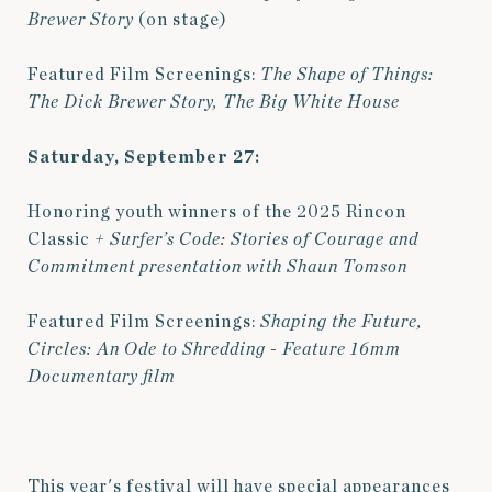
Brewer Story
(on stage)
Featured Film Screenings:
The Shape of Things:
The Dick Brewer Story,
The Big White House
Saturday, September 27:
Honoring youth winners of the 2025 Rincon
Classic
+ Surfer’s Code: Stories of Courage and
Commitment presentation with Shaun Tomson
Featured Film Screenings:
Shaping the Future,
Circles: An Ode to Shredding
- Feature 16mm
Documentary film
This year's festival will have special appearances