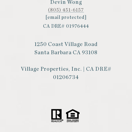
Devin Wong
(805) 451-6157
[email protected]
CA DRE# 01976444
1250 Coast Village Road
Santa Barbara CA 93108
Village Properties, Inc. | CA DRE#
01206734