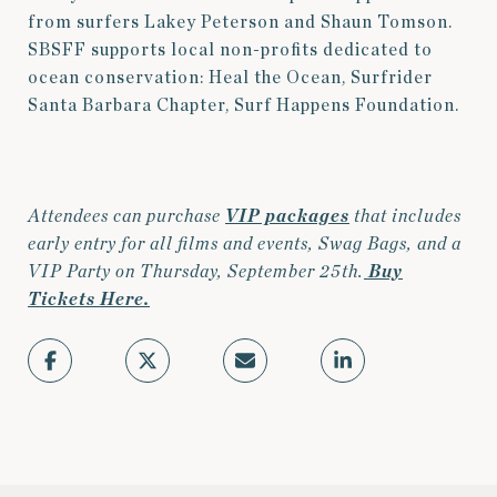
from surfers Lakey Peterson and Shaun Tomson.
SBSFF supports local non-profits dedicated to
ocean conservation: Heal the Ocean, Surfrider
Santa Barbara Chapter, Surf Happens Foundation.
Attendees can purchase
VIP packages
that includes
early entry for all films and events, Swag Bags, and a
VIP Party on Thursday, September 25th.
Buy
Tickets Here.