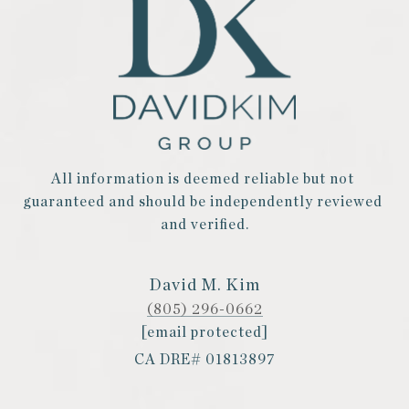
All information is deemed reliable but not 
guaranteed and should be independently reviewed 
and verified.
David M. Kim
(805) 296-0662
[email protected]
CA DRE# 01813897