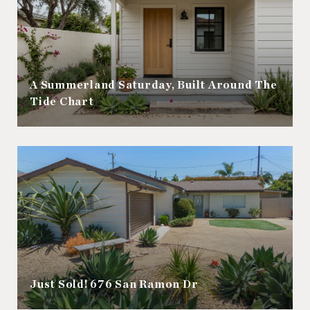
A Summerland Saturday, Built Around The
Tide Chart
Just Sold! 676 San Ramon Dr