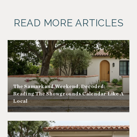
READ MORE ARTICLES
The Samarkand Weekend, Decoded:
Reading The Showgrounds Calendar Like A
Local