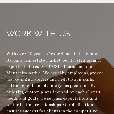
WORK WITH US
With over 20 years of experience in the Santa
Barbara real estate market, our trusted team of
experts features two UCSB alumni and one
Montecito native. We excel by employing proven
marketing strategies and negotiation skills,
putting clients in advantageous positions. By
tailoring custom plans focused on each client’s
needs and goals, we surpass expectations and
foster lasting relationships. Our dedication
ensures success for clients in the competitive