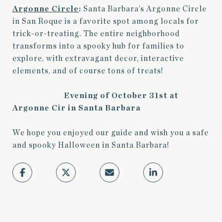
Argonne Circle
:
Santa Barbara’s Argonne Circle
in San Roque is a favorite spot among locals for
trick-or-treating. The entire neighborhood
transforms into a spooky hub for families to
explore, with extravagant decor, interactive
elements, and of course tons of treats!
Evening of October 31st at
Argonne Cir in Santa Barbara
We hope you enjoyed our guide and wish you a safe
and spooky Halloween in Santa Barbara!