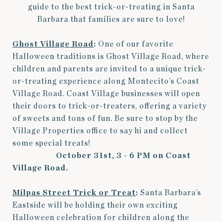
guide to the best trick-or-treating in Santa
Barbara that families are sure to love!
Ghost Village Road
:
One of our favorite
Halloween traditions is Ghost Village Road, where
children and parents are invited to a unique trick-
or-treating experience along Montecito’s Coast
Village Road. Coast Village businesses will open
their doors to trick-or-treaters, offering a variety
of sweets and tons of fun. Be sure to stop by the
Village Properties office to say hi and collect
some special treats!
October 31st, 3 - 6 PM on Coast
Village Road.
Milpas Street Trick or Treat
:
Santa Barbara’s
Eastside will be holding their own exciting
Halloween celebration for children along the