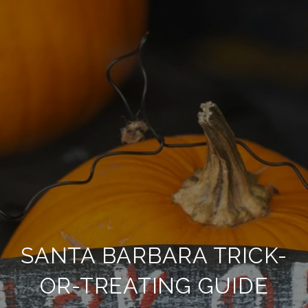
SANTA BARBARA TRICK-
OR-TREATING GUIDE