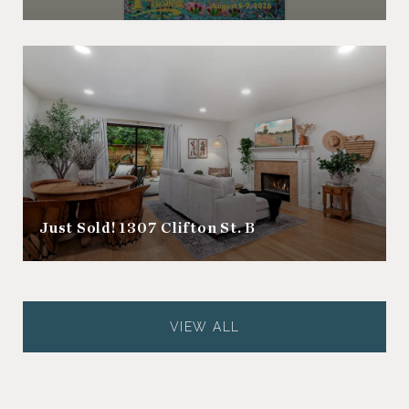
Just Sold! 1307 Clifton St. B
VIEW ALL