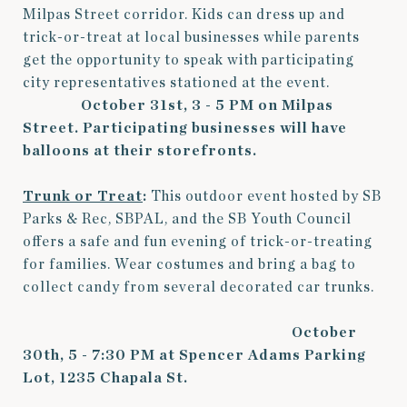
Milpas Street corridor. Kids can dress up and
trick-or-treat at local businesses while parents
get the opportunity to speak with participating
city representatives stationed at the event.
October 31st, 3 - 5 PM on Milpas
Street.
Participating businesses will have
balloons at their storefronts.
Trunk or Treat
:
This outdoor event hosted by SB
Parks & Rec, SBPAL, and the SB Youth Council
offers a safe and fun evening of trick-or-treating
for families. Wear costumes and bring a bag to
collect candy from several decorated car trunks.
October
30th, 5 - 7:30 PM at Spencer Adams Parking
Lot, 1235 Chapala St.