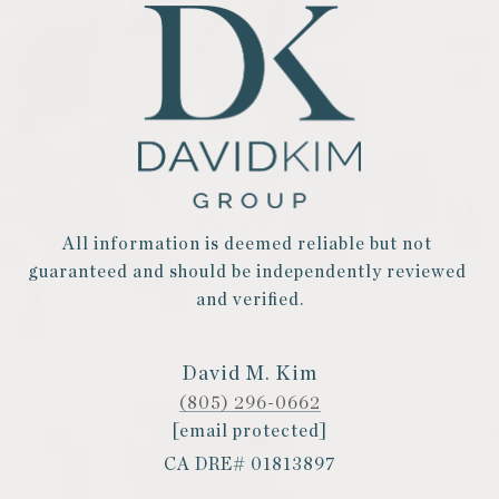
All information is deemed reliable but not 
guaranteed and should be independently reviewed 
and verified.
David M. Kim
(805) 296-0662
[email protected]
CA DRE# 01813897