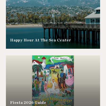
Happy Hour At The Sea Center
Fiesta 2026 Guide