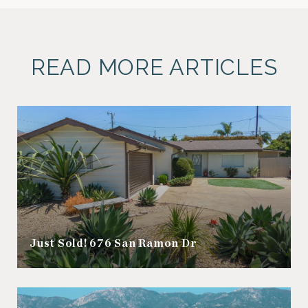
READ MORE ARTICLES
Just Sold! 676 San Ramon Dr