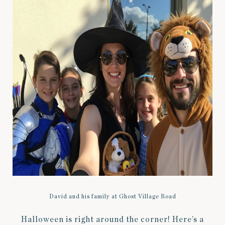
David and his family at Ghost Village Road
Halloween is right around the corner! Here’s a