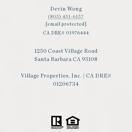
Devin Wong
(805) 451-6157
[email protected]
CA DRE# 01976444
1250 Coast Village Road
Santa Barbara CA 93108
Village Properties, Inc. | CA DRE#
01206734