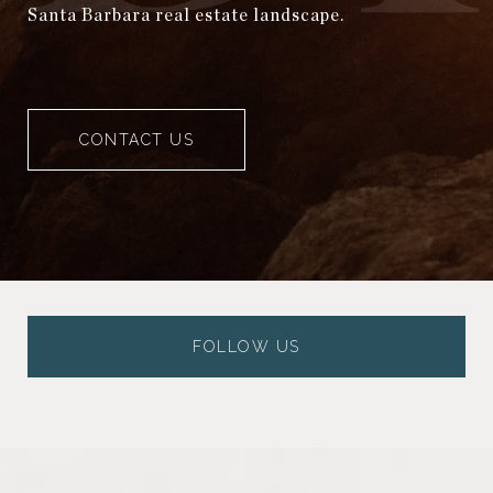
Santa Barbara real estate landscape.
CONTACT US
FOLLOW US