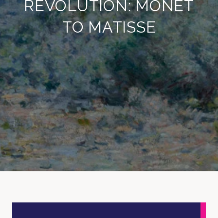
REVOLUTION: MONET
TO MATISSE