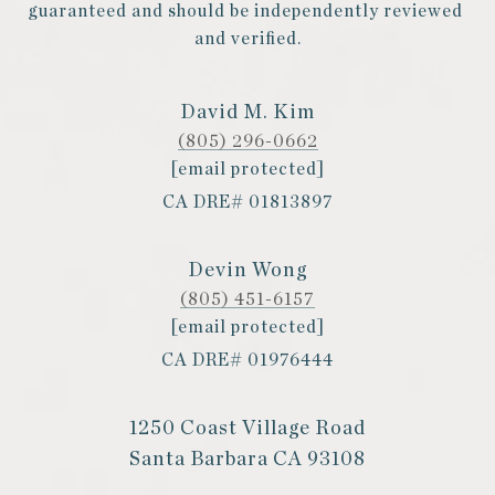
guaranteed and should be independently reviewed 
and verified.
David M. Kim
(805) 296-0662
[email protected]
CA DRE# 01813897
Devin Wong
(805) 451-6157
[email protected]
CA DRE# 01976444
1250 Coast Village Road
Santa Barbara CA 93108