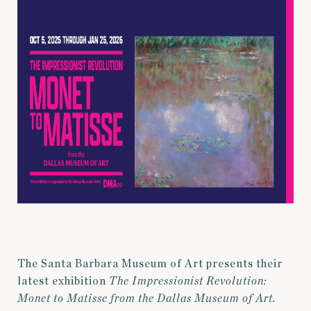
The Santa Barbara Museum of Art presents their
latest exhibition
The Impressionist Revolution:
Monet to Matisse from the Dallas Museum of Art.