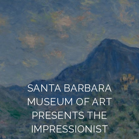
SANTA BARBARA
MUSEUM OF ART
PRESENTS THE
IMPRESSIONIST