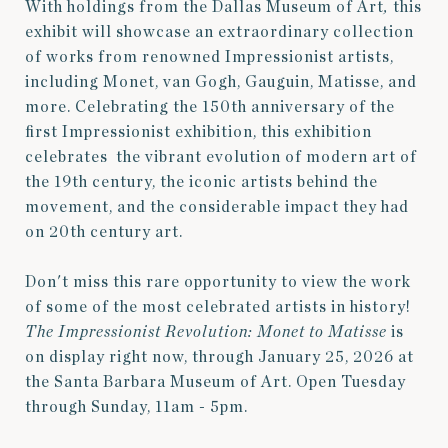
With holdings from the Dallas Museum of Art
,
this
exhibit will showcase an extraordinary collection
of works from renowned Impressionist artists,
including Monet, van Gogh, Gauguin, Matisse, and
more. Celebrating the 150th anniversary of the
first Impressionist exhibition, this exhibition
celebrates
the vibrant evolution of modern art of
the 19th century, the iconic artists behind the
movement, and the considerable impact they had
on 20th century art.
Don't miss this rare opportunity to view the work
of some of the most celebrated artists in history!
The Impressionist Revolution: Monet to Matisse
is
on display right now, through January 25, 2026 at
the Santa Barbara Museum of Art. Open Tuesday
through Sunday, 11am - 5pm.