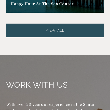
Happy Hour At The Sea Center
VIEW ALL
WORK WITH US
With over 20 years of experience in the Santa