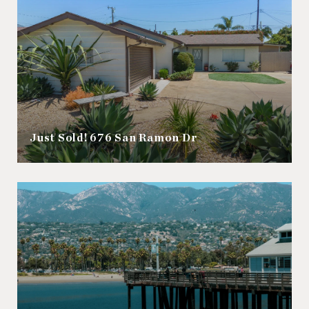
Just Sold! 676 San Ramon Dr