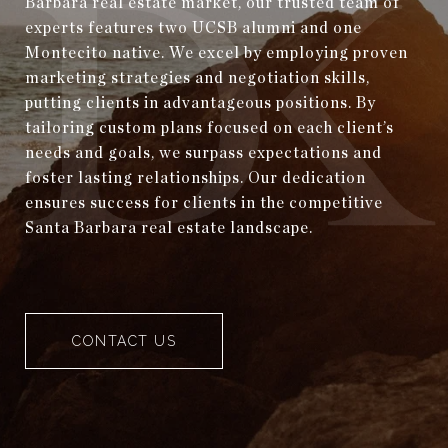
Barbara real estate market, our trusted team of
experts features two UCSB alumni and one
Montecito native. We excel by employing proven
marketing strategies and negotiation skills,
putting clients in advantageous positions. By
tailoring custom plans focused on each client’s
needs and goals, we surpass expectations and
foster lasting relationships. Our dedication
ensures success for clients in the competitive
Santa Barbara real estate landscape.
CONTACT US