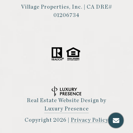
Village Properties, Inc. | CA DRE#
01206734
Real Estate Website Design by
Luxury Presence
Copyright
2026
|
Privacy Policy