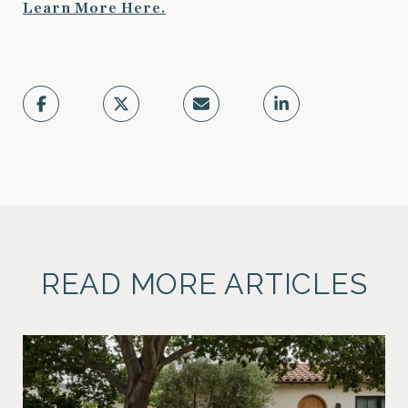
Learn More Here.
READ MORE ARTICLES