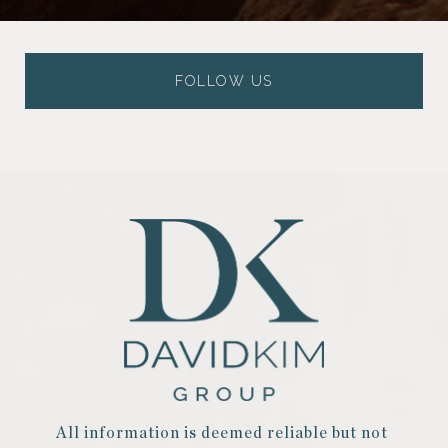
FOLLOW US
All information is deemed reliable but not 