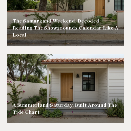
The Samarkand Weekend, Decoded:
Reading The Showgrounds Calendar Like A
Local
A Summerland Saturday, Built Around The
Tide Chart