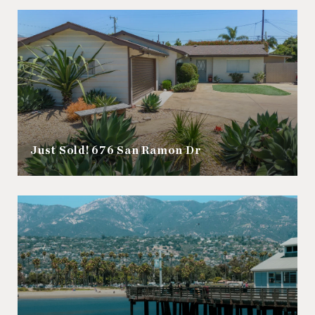
Just Sold! 676 San Ramon Dr