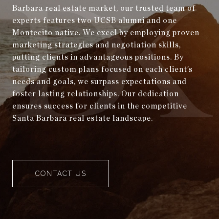
Barbara real estate market, our trusted team of
experts features two UCSB alumni and one
Montecito native. We excel by employing proven
marketing strategies and negotiation skills,
putting clients in advantageous positions. By
tailoring custom plans focused on each client’s
needs and goals, we surpass expectations and
foster lasting relationships. Our dedication
ensures success for clients in the competitive
Santa Barbara real estate landscape.
CONTACT US