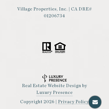
Village Properties, Inc. | CA DRE#
01206734
Real Estate Website Design by
Luxury Presence
Copyright
2026
|
Privacy Policy