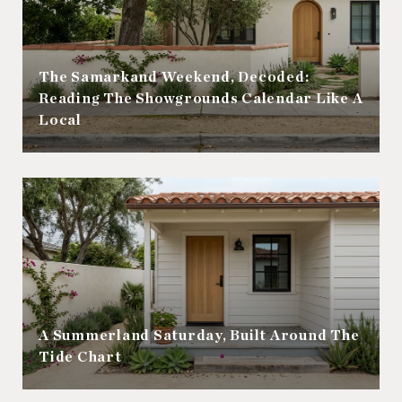
The Samarkand Weekend, Decoded:
Reading The Showgrounds Calendar Like A
Local
A Summerland Saturday, Built Around The
Tide Chart