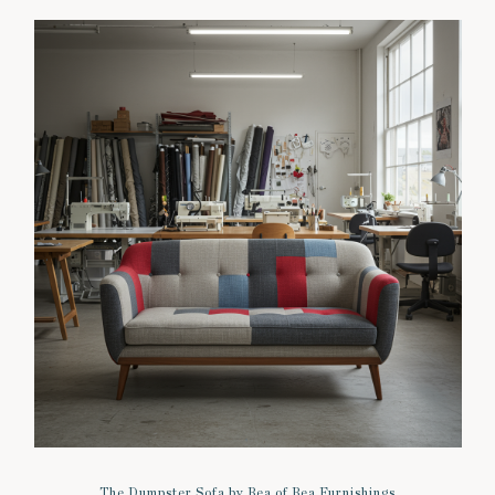
The Dumpster Sofa by Bea of Bea Furnishings