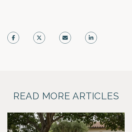
READ MORE ARTICLES