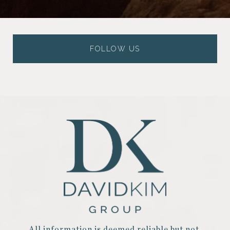
FOLLOW US
All information is deemed reliable but not 