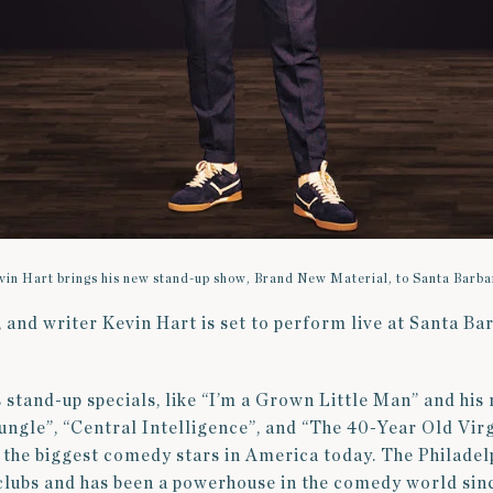
vin Hart brings his new stand-up show, Brand New Material, to Santa Barba
and writer Kevin Hart is set to perform live at Santa Ba
!
 stand-up specials, like “I’m a Grown Little Man” and his ro
ngle”, “Central Intelligence”, and “The 40-Year Old Virg
 the biggest comedy stars in America today. The Philade
 clubs and has been a powerhouse in the comedy world si