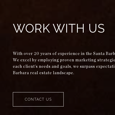
WORK WITH US
With over 20 years of experience in the Santa Bar
We excel by employing proven marketing strategies 
each client’s needs and goals, we surpass expectati
Barbara real estate landscape.
CONTACT US