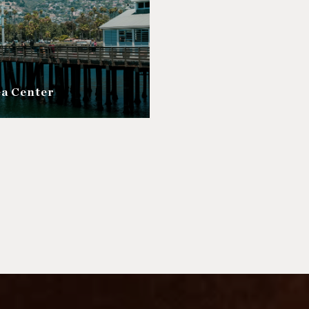
ea Center