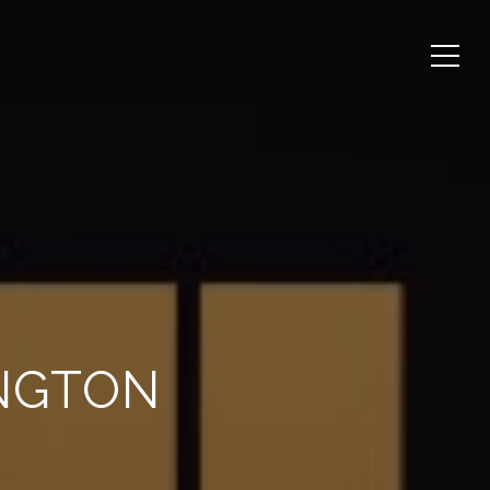
INGTON