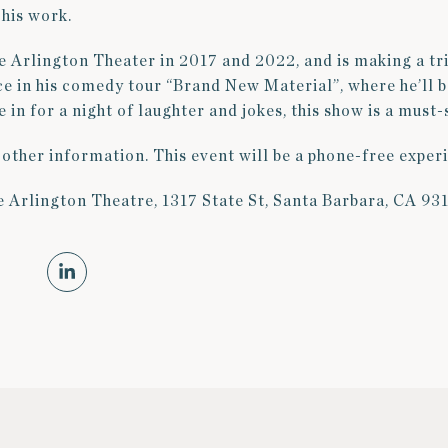
his work.
e Arlington Theater in 2017 and 2022, and is making a tr
e in his comedy tour “Brand New Material”, where he’ll 
e in for a night of laughter and jokes, this show is a must-
 other information. This event will be a phone-free exper
e Arlington Theatre, 1317 State St, Santa Barbara, CA 93