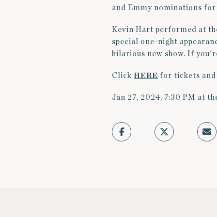
and Emmy nominations for 
Kevin Hart performed at th
special one-night appearanc
hilarious new show. If you'r
Click
HERE
for tickets and
Jan 27, 2024, 7:30 PM at th