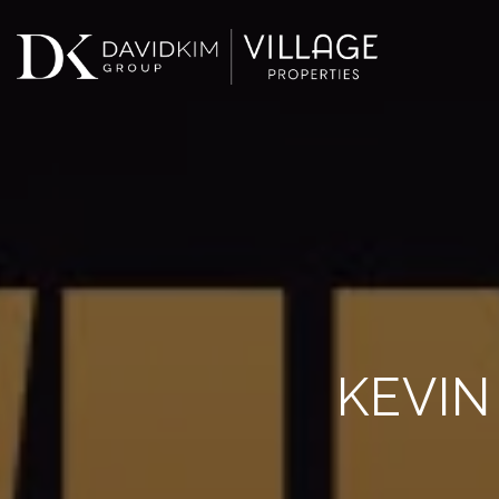
KEVIN