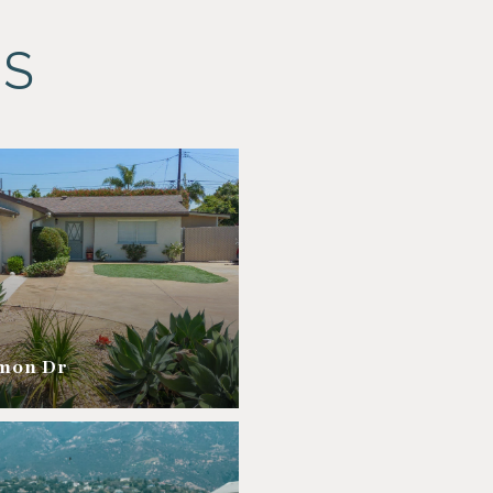
ES
amon Dr