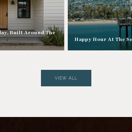
ay, Built Around The
Happy Hour At The S
VIEW ALL