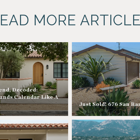
EAD MORE ARTICL
nd, Decoded:
unds Calendar Like A
Just Sold! 676 San R