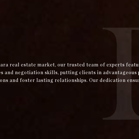
bara real estate market, our trusted team of experts fea
and negotiation skills, putting clients in advantageous 
ons and foster lasting relationships. Our dedication ensu