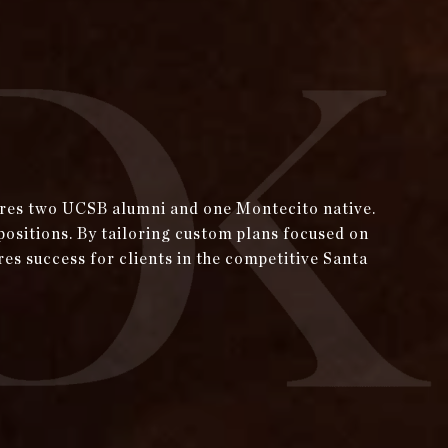
tures two UCSB alumni and one Montecito native.
positions. By tailoring custom plans focused on
res success for clients in the competitive Santa