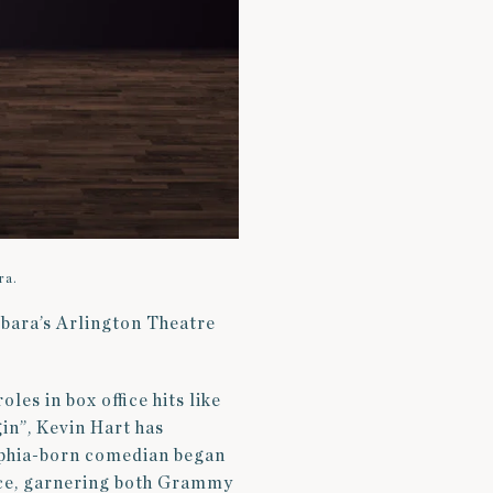
ra.
rbara’s Arlington Theatre
les in box office hits like
in”, Kevin Hart has
lphia-born comedian began
nce, garnering both Grammy