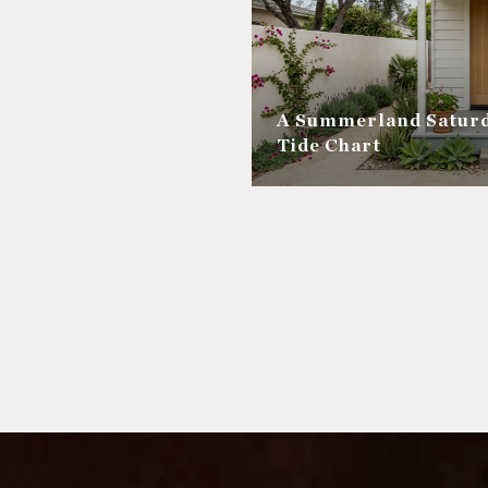
A Summerland Saturd
Tide Chart