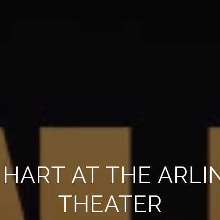
 HART AT THE ARL
THEATER