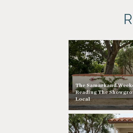
R
The Samarkand Weeke
Reading The Showgro
Local