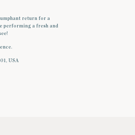
iumphant return for a
be performing a fresh and
see!
ience.
101, USA