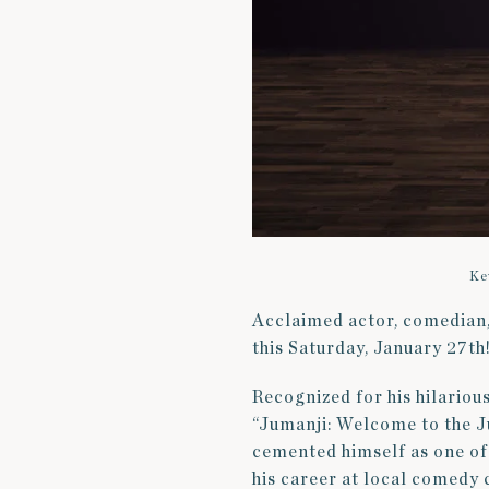
Ke
Acclaimed actor, comedian, 
this Saturday, January 27th
Recognized for his hilarious
“Jumanji: Welcome to the Ju
cemented himself as one of
his career at local comedy