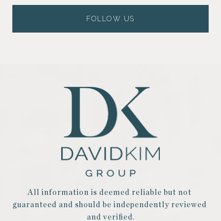
FOLLOW US
All information is deemed reliable but not 
guaranteed and should be independently reviewed 
and verified.