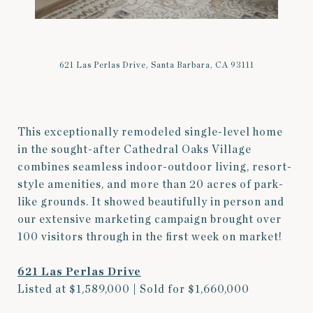
621 Las Perlas Drive, Santa Barbara, CA 93111
This exceptionally remodeled single-level home
in the sought-after Cathedral Oaks Village
combines seamless indoor-outdoor living, resort-
style amenities, and more than 20 acres of park-
like grounds. It showed beautifully in person and
our extensive marketing campaign brought over
100 visitors through in the first week on market!
621 Las Perlas Drive
Listed at $1,589,000 | Sold for $1,660,000