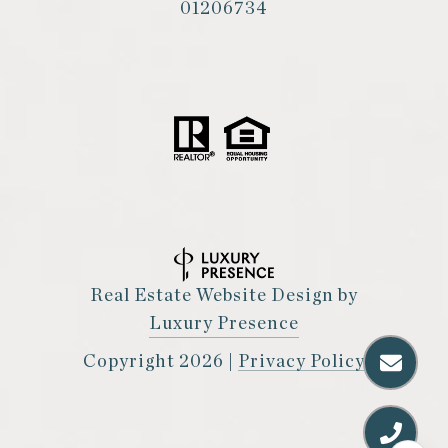
01206734
Real Estate Website Design by
Luxury Presence
Copyright
2026
|
Privacy Policy