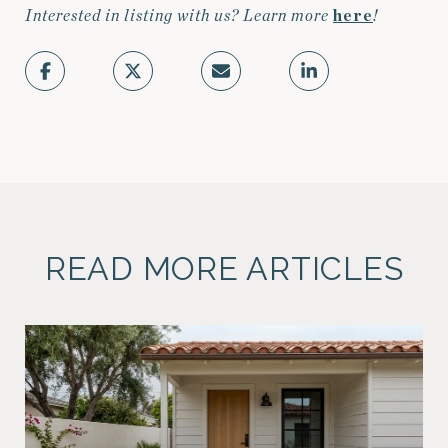
Interested in listing with us? Learn more
here
!
READ MORE ARTICLES