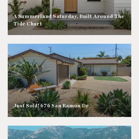
A Summerland Saturday, Built Around The
Tide Chart
Just Sold! 676 San Ramon Dr