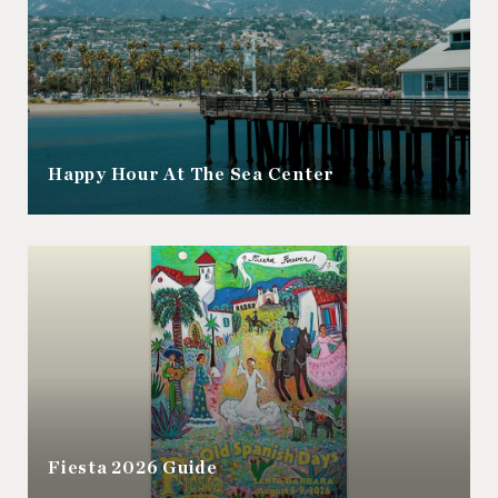
Happy Hour At The Sea Center
Fiesta 2026 Guide