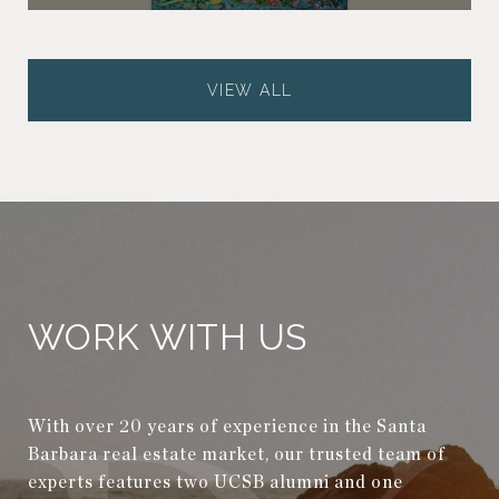
VIEW ALL
WORK WITH US
With over 20 years of experience in the Santa
Barbara real estate market, our trusted team of
experts features two UCSB alumni and one