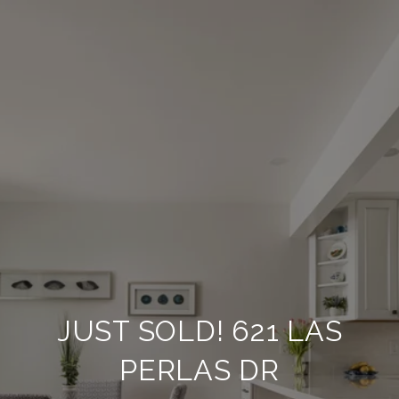
JUST SOLD! 621 LAS
PERLAS DR