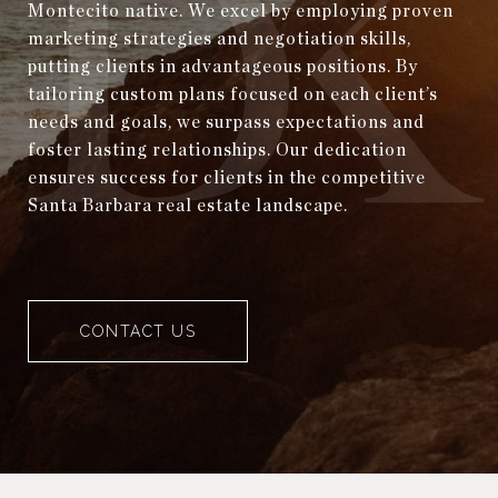
Montecito native. We excel by employing proven
marketing strategies and negotiation skills,
putting clients in advantageous positions. By
tailoring custom plans focused on each client’s
needs and goals, we surpass expectations and
foster lasting relationships. Our dedication
ensures success for clients in the competitive
Santa Barbara real estate landscape.
CONTACT US