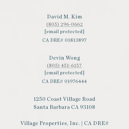
David M. Kim
(805) 296-0662
[email protected]
CA DRE# 01813897
Devin Wong
(805) 451-6157
[email protected]
CA DRE# 01976444
1250 Coast Village Road
Santa Barbara CA 93108
Village Properties, Inc. | CA DRE#