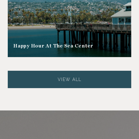
Happy Hour At The Sea Center
VIEW ALL