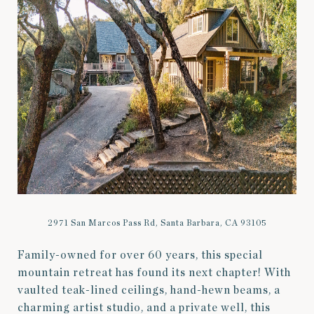
2971 San Marcos Pass Rd, Santa Barbara, CA 93105
Family-owned for over 60 years, this special
mountain retreat has found its next chapter! With
vaulted teak-lined ceilings, hand-hewn beams, a
charming artist studio, and a private well, this