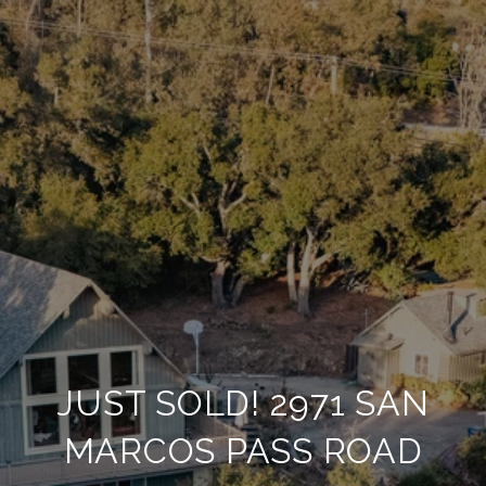
JUST SOLD! 2971 SAN
MARCOS PASS ROAD