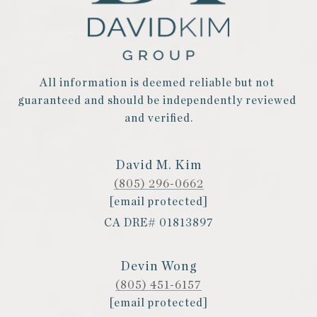
All information is deemed reliable but not 
guaranteed and should be independently reviewed 
and verified.
David M. Kim
(805) 296-0662
[email protected]
CA DRE# 01813897
Devin Wong
(805) 451-6157
[email protected]