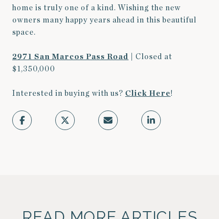
home is truly one of a kind. Wishing the new
owners many happy years ahead in this beautiful
space.
2971 San Marcos Pass Road
| Closed at
$1,350,000
Interested in buying with us?
Click
Here
!
READ MORE ARTICLES