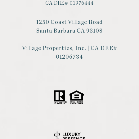
CA DRE# 01976444
1250 Coast Village Road
Santa Barbara CA 93108
Village Properties, Inc. | CA DRE#
01206734