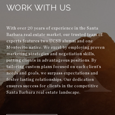
WORK WITH US
With over 20 years of experience in the Santa
Barbara real estate market, our trusted team of
experts features two UCSB alumni and one
Montecito native. We excel by employing proven
marketing strategies and negotiation skills,
putting clients in advantageous positions. By
tailoring custom plans focused on each client’s
needs and goals, we surpass expectations and
foster lasting relationships. Our dedication
ensures success for clients in the competitive
Santa Barbara real estate landscape.