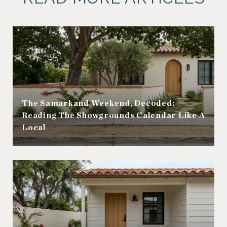
The Samarkand Weekend, Decoded:
Reading The Showgrounds Calendar Like A
Local