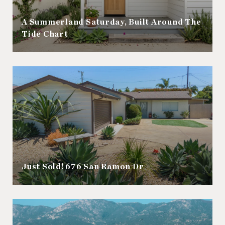
A Summerland Saturday, Built Around The
Tide Chart
Just Sold! 676 San Ramon Dr