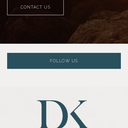
CONTACT US
FOLLOW US