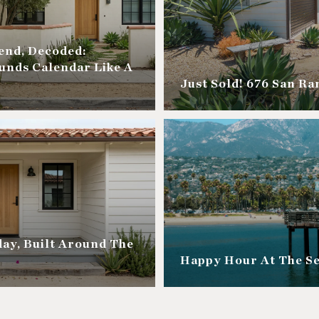
nd, Decoded:
unds Calendar Like A
Just Sold! 676 San R
ay, Built Around The
Happy Hour At The S