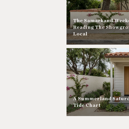
The Samarkand Weeke
Reading The Showgro
Local
A Summerland Saturd
Tide Chart