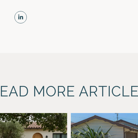
EAD MORE ARTICL