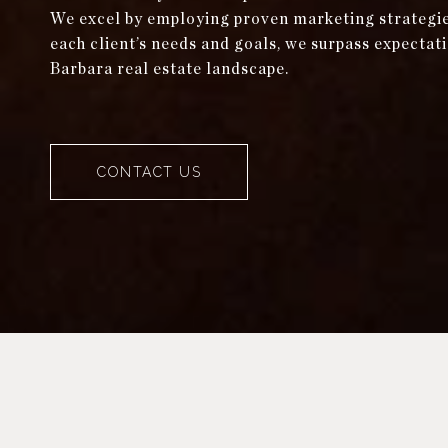
We excel by employing proven marketing strategies 
each client’s needs and goals, we surpass expectati
Barbara real estate landscape.
CONTACT US