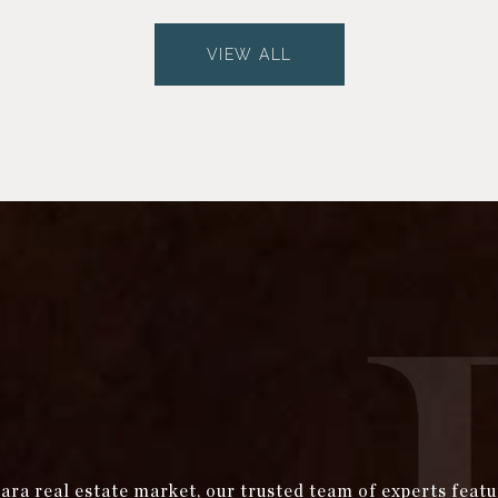
VIEW ALL
bara real estate market, our trusted team of experts fea