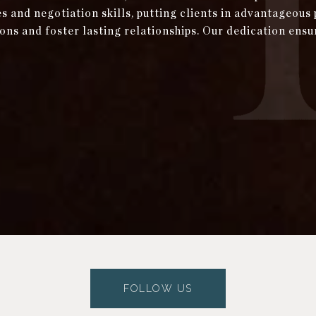
and negotiation skills, putting clients in advantageous 
ons and foster lasting relationships. Our dedication ensu
FOLLOW US