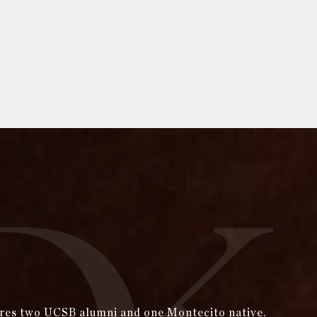
tures two UCSB alumni and one Montecito native.