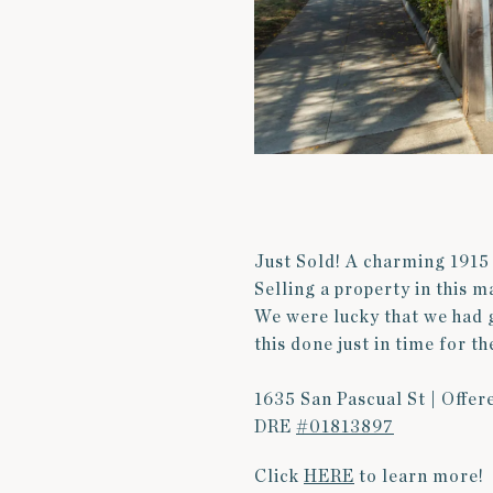
Just Sold! A charming 1915 
Selling a property in this 
We were lucky that we had 
this done just in time for t
1635 San Pascual St | Offer
DRE
#01813897
Click
HERE
to learn more!