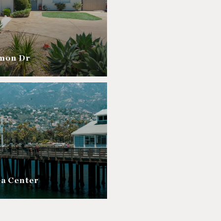
amon Dr
ea Center