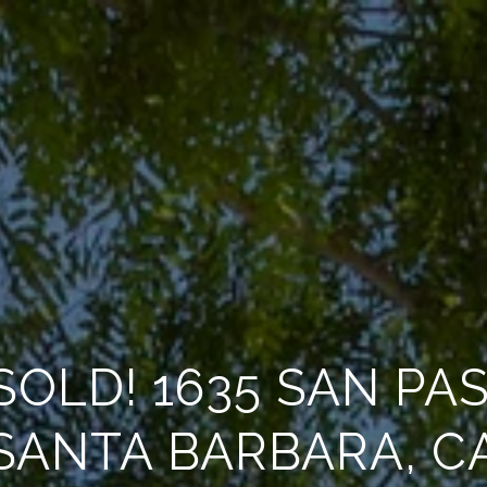
SOLD! 1635 SAN PA
SANTA BARBARA, C