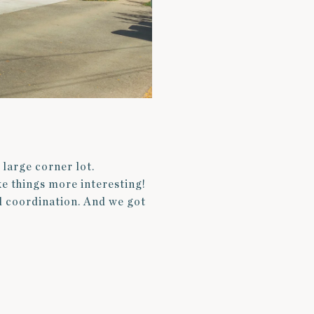
 large corner lot.
ke things more interesting!
d coordination. And we got