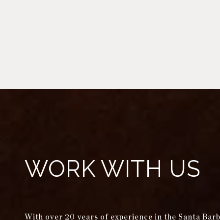
WORK WITH US
With over 20 years of experience in the Santa Bar