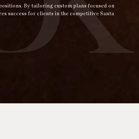
positions. By tailoring custom plans focused on
res success for clients in the competitive Santa