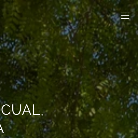
SCUAL,
A