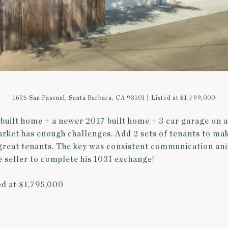
1635 San Pascual, Santa Barbara, CA 93101 | Listed at $1,799,000
built home + a newer 2017 built home + 3 car garage on a
market has enough challenges. Add 2 sets of tenants to ma
great tenants. The key was consistent communication an
he seller to complete his 1031 exchange!
ed at $1,795,000