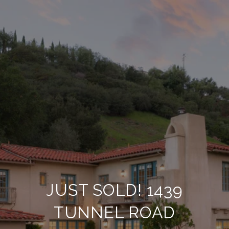
JUST SOLD! 1439
TUNNEL ROAD