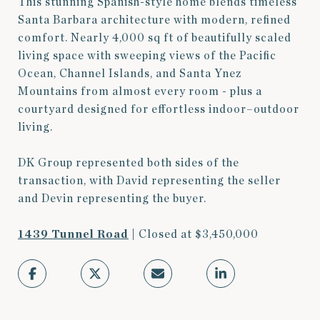
This stunning Spanish-style home blends timeless
Santa Barbara architecture with modern, refined
comfort. Nearly 4,000 sq ft of beautifully scaled
living space with sweeping views of the Pacific
Ocean, Channel Islands, and Santa Ynez
Mountains from almost every room - plus a
courtyard designed for effortless indoor–outdoor
living.
DK Group represented both sides of the
transaction, with David representing the seller
and Devin representing the buyer.
1439 Tunnel Road
| Closed at $3,450,000