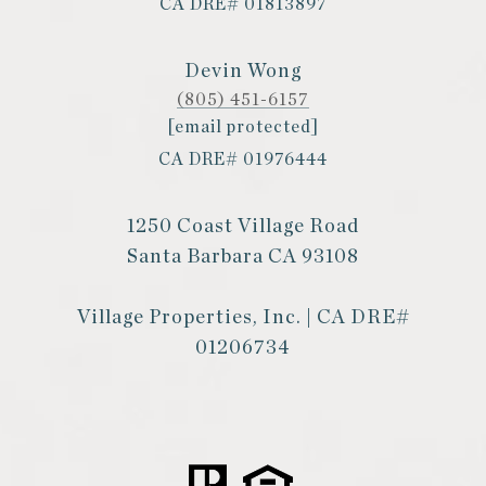
CA DRE# 01813897
Devin Wong
(805) 451-6157
[email protected]
CA DRE# 01976444
1250 Coast Village Road
Santa Barbara CA 93108
Village Properties, Inc. | CA DRE#
01206734