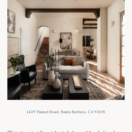
1439 Tunnel Road, Santa Barbara, CA 93105