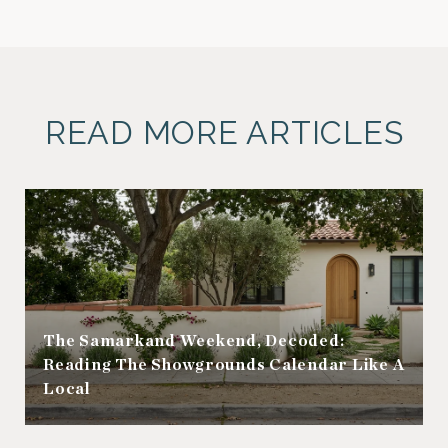
READ MORE ARTICLES
The Samarkand Weekend, Decoded:
Reading The Showgrounds Calendar Like A
Local