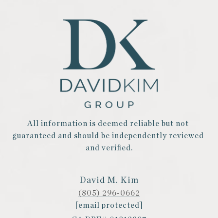
All information is deemed reliable but not 
guaranteed and should be independently reviewed 
and verified.
David M. Kim
(805) 296-0662
[email protected]