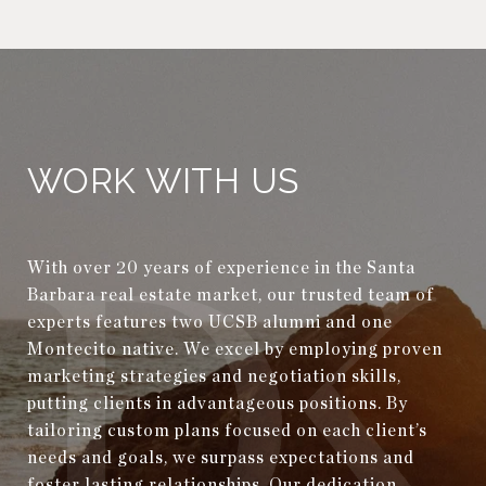
WORK WITH US
With over 20 years of experience in the Santa
Barbara real estate market, our trusted team of
experts features two UCSB alumni and one
Montecito native. We excel by employing proven
marketing strategies and negotiation skills,
putting clients in advantageous positions. By
tailoring custom plans focused on each client’s
needs and goals, we surpass expectations and
foster lasting relationships. Our dedication