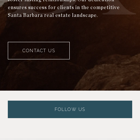
ensures success for clients in the competitive
Santa Barbara real estate landscape.
CONTACT US
FOLLOW US