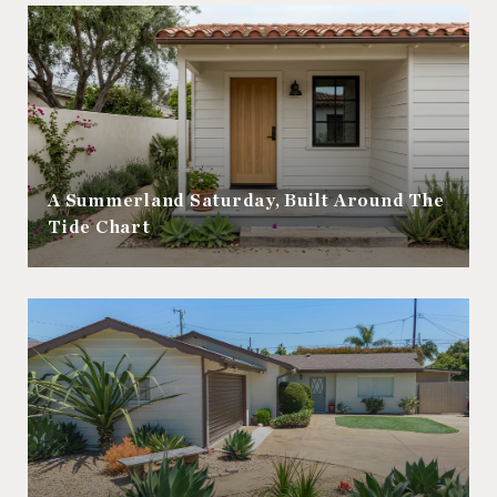
A Summerland Saturday, Built Around The
Tide Chart