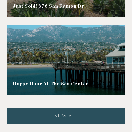
Just Sold! 676 San Ramon Dr
Happy Hour At The Sea Center
VIEW ALL