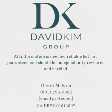
All information is deemed reliable but not 
guaranteed and should be independently reviewed 
and verified.
David M. Kim
(805) 296-0662
[email protected]
CA DRE# 01813897