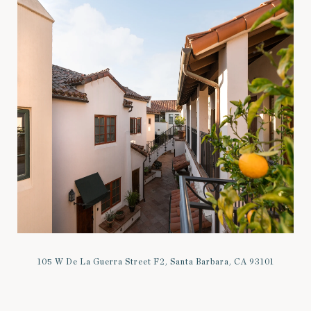
105 W De La Guerra Street F2, Santa Barbara, CA 93101