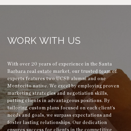
WORK WITH US
With over 20 years of experience in the Santa
Barbara real estate market, our trusted team of
experts features two UCSB alumni and one
Montecito native. We excel by employing proven
marketing strategies and negotiation skills,
putting clients in advantageous positions. By
tailoring custom plans focused on each client’s
needs and goals, we surpass expectations and
foster lasting relationships. Our dedication
ensures success for clients in the competitive