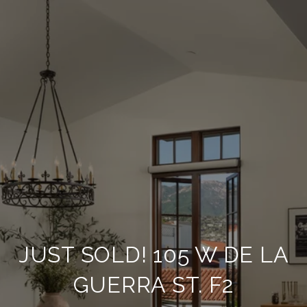
JUST SOLD! 105 W DE LA
GUERRA ST. F2