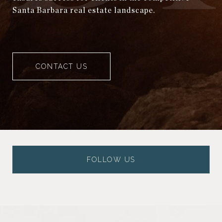
Santa Barbara real estate landscape.
CONTACT US
FOLLOW US