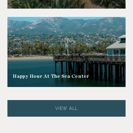
Happy Hour At The Sea Center
VIEW ALL