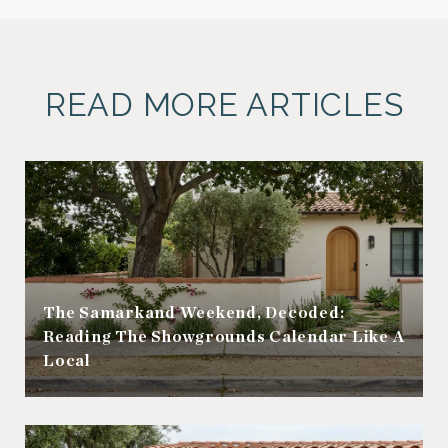
READ MORE ARTICLES
The Samarkand Weekend, Decoded:
Reading The Showgrounds Calendar Like A
Local