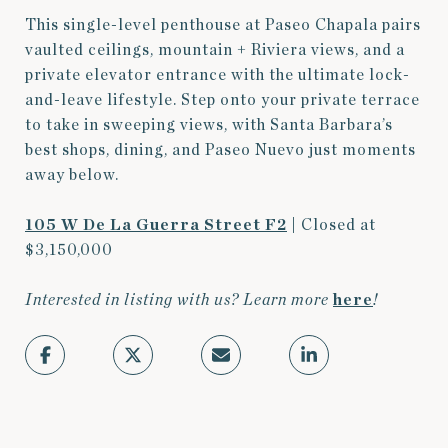
This single-level penthouse at Paseo Chapala pairs
vaulted ceilings, mountain + Riviera views, and a
private elevator entrance with the ultimate lock-
and-leave lifestyle. Step onto your private terrace
to take in sweeping views, with Santa Barbara’s
best shops, dining, and Paseo Nuevo just moments
away below.
105 W De La Guerra Street F2
| Closed at
$3,150,000
Interested in listing with us? Learn more
here
!