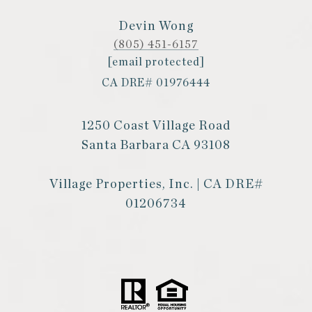
Devin Wong
(805) 451-6157
[email protected]
CA DRE# 01976444
1250 Coast Village Road
Santa Barbara CA 93108
Village Properties, Inc. | CA DRE#
01206734