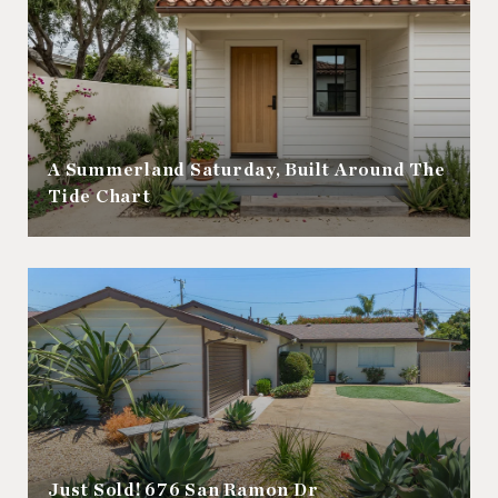
A Summerland Saturday, Built Around The
Tide Chart
Just Sold! 676 San Ramon Dr