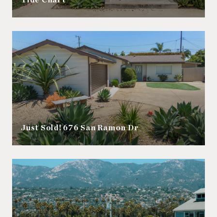
Tide Chart
Just Sold! 676 San Ramon Dr