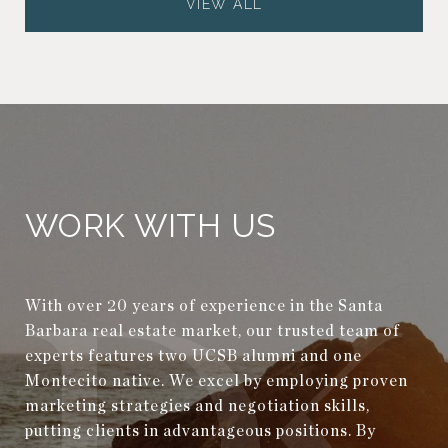
VIEW ALL
WORK WITH US
With over 20 years of experience in the Santa
Barbara real estate market, our trusted team of
experts features two UCSB alumni and one
Montecito native. We excel by employing proven
marketing strategies and negotiation skills,
putting clients in advantageous positions. By