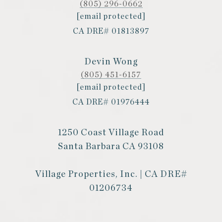
(805) 296-0662
[email protected]
CA DRE# 01813897
Devin Wong
(805) 451-6157
[email protected]
CA DRE# 01976444
1250 Coast Village Road
Santa Barbara CA 93108
Village Properties, Inc. | CA DRE#
01206734