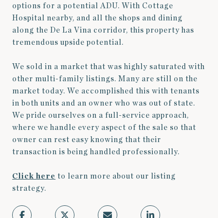
options for a potential ADU. With Cottage
Hospital nearby, and all the shops and dining
along the De La Vina corridor, this property has
tremendous upside potential.
We sold in a market that was highly saturated with
other multi-family listings. Many are still on the
market today. We accomplished this with tenants
in both units and an owner who was out of state.
We pride ourselves on a full-service approach,
where we handle every aspect of the sale so that
owner can rest easy knowing that their
transaction is being handled professionally.
Click here
to learn more about our listing
strategy.