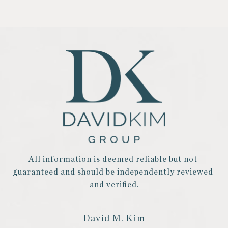
All information is deemed reliable but not 
guaranteed and should be independently reviewed 
and verified.
David M. Kim