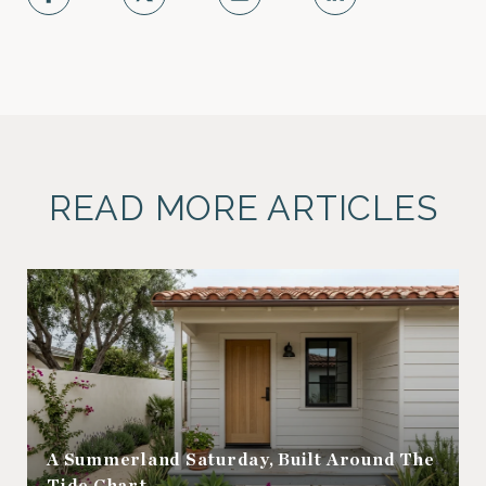
READ MORE ARTICLES
A Summerland Saturday, Built Around The