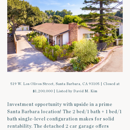
519 W. Los Olivos Street, Santa Barbara, CA 93105 | Closed at
$1,200,000 | Listed by David M. Kim
Investment opportunity with upside in a prime
Santa Barbara location! The 2 bed/1 bath + 1 bed/1
bath single-level configuration makes for solid
rentability. The detached 2 car garage offers