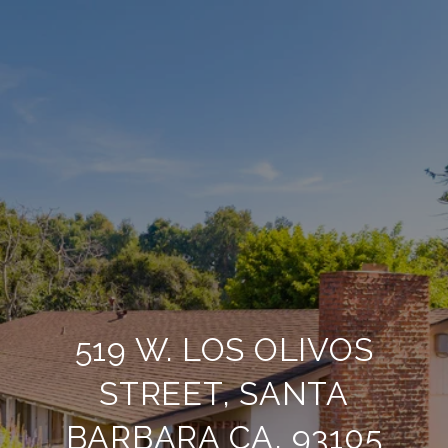
519 W. LOS OLIVOS
STREET, SANTA
BARBARA CA, 93105