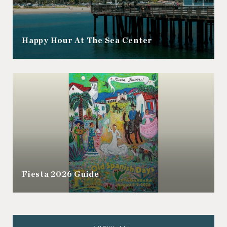
Happy Hour At The Sea Center
Fiesta 2026 Guide