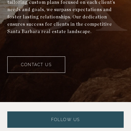
tailoring custom plans focused on each client’s
needs and goals, we surpass expectations and
foster lasting relationships. Our dedication
ensures success for clients in the competitive
Santa Barbara real estate landscape.
CONTACT US
FOLLOW US