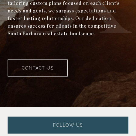
tailoring custom plans focused on each client’s
needs and goals, we surpass expectations and
foster lasting relationships. Our dedication
ensures success for clients in the competitive
Santa Barbara real estate landscape.
CONTACT US
FOLLOW US