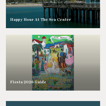
Happy Hour At The Sea Center
Fiesta 2026 Guide