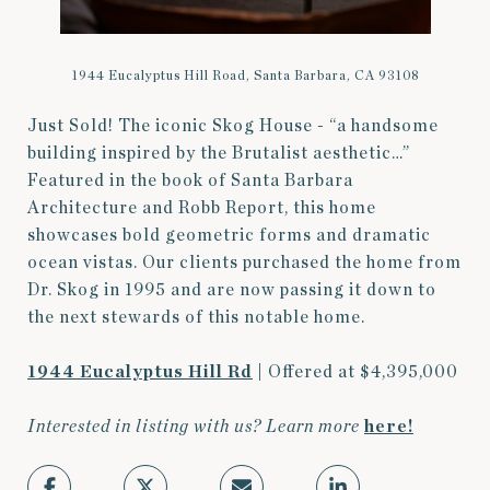
1944 Eucalyptus Hill Road, Santa Barbara, CA 93108
Just Sold! The iconic Skog House - “a handsome
building inspired by the Brutalist aesthetic…”
Featured in the book of Santa Barbara
Architecture and Robb Report, this home
showcases bold geometric forms and dramatic
ocean vistas. Our clients purchased the home from
Dr. Skog in 1995 and are now passing it down to
the next stewards of this notable home.
1944 Eucalyptus Hill Rd
| Offered at $4,395,000
Interested in listing with us? Learn more
here
!