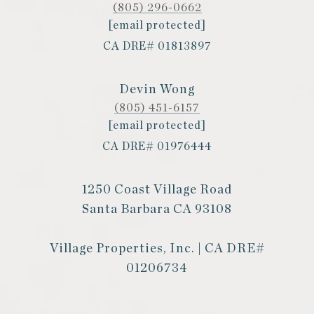
(805) 296-0662
[email protected]
CA DRE# 01813897
Devin Wong
(805) 451-6157
[email protected]
CA DRE# 01976444
1250 Coast Village Road
Santa Barbara CA 93108
Village Properties, Inc. | CA DRE#
01206734