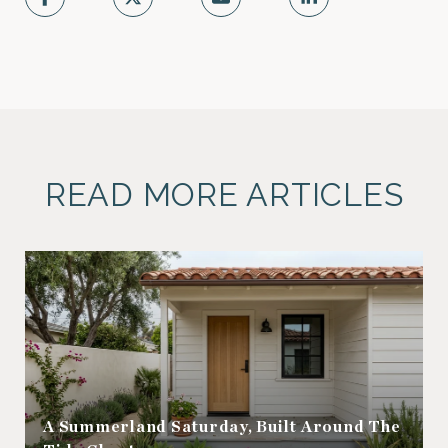
READ MORE ARTICLES
A Summerland Saturday, Built Around The