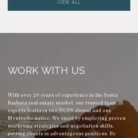
VIEW ALL
WORK WITH US
With over 20 years of experience in the Santa
Barbara real estate market, our trusted team of
experts features two UCSB alumni and one
Montecito native. We excel by employing proven
marketing strategies and negotiation skills,
putting clients in advantageous positions. By