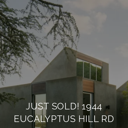
JUST SOLD! 1944
EUCALYPTUS HILL RD