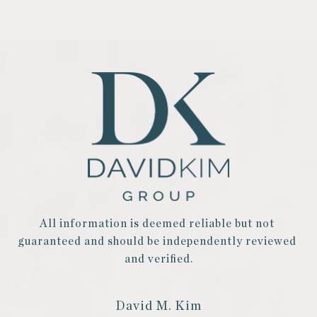
All information is deemed reliable but not 
guaranteed and should be independently reviewed 
and verified.
David M. Kim