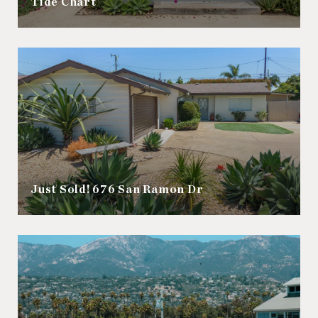
Tide Chart
Just Sold! 676 San Ramon Dr