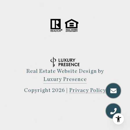
Real Estate Website Design by
Luxury Presence
Copyright
2026
|
Privacy Policy