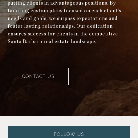
putting clients in advantageous positions. By
tailoring custom plans focused on each client’s
needs and goals, we surpass expectations and
foster lasting relationships. Our dedication
ensures success for clients in the competitive
Santa Barbara real estate landscape.
CONTACT US
FOLLOW US