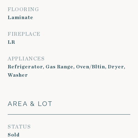
FLOORING
Laminate
FIREPLACE
LR
APPLIANCES
Refrigerator, Gas Range, Oven/Bltin, Dryer,
Washer
AREA & LOT
STATUS
Sold