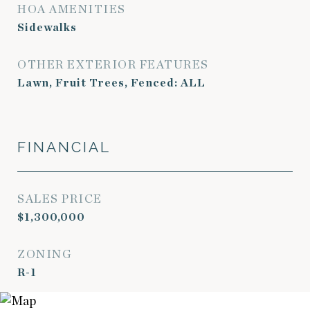
HOA AMENITIES
Sidewalks
OTHER EXTERIOR FEATURES
Lawn, Fruit Trees, Fenced: ALL
FINANCIAL
SALES PRICE
$1,300,000
ZONING
R-1