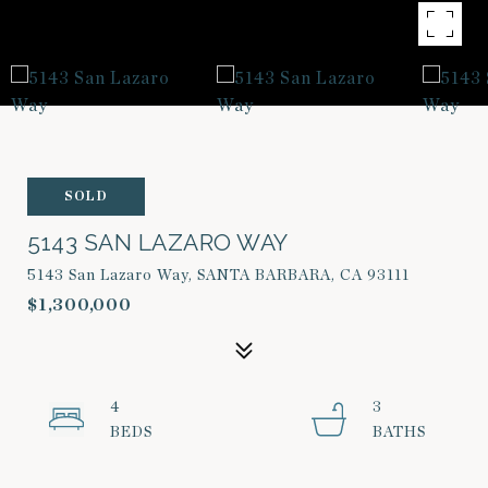
SOLD
5143 SAN LAZARO WAY
5143 San Lazaro Way, SANTA BARBARA, CA 93111
$1,300,000
4
3