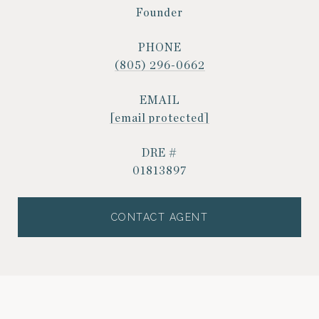
Founder
PHONE
(805) 296-0662
EMAIL
[email protected]
DRE #
01813897
CONTACT AGENT