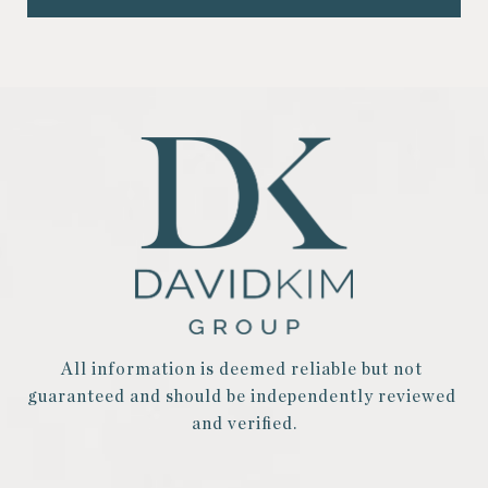
All information is deemed reliable but not 
guaranteed and should be independently reviewed 
and verified.