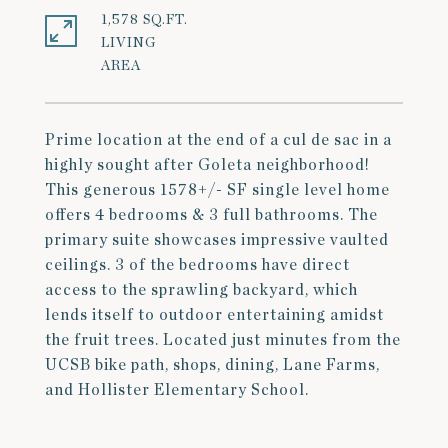
1,578 SQ.FT.
LIVING
Prime location at the end of a cul de sac in a
highly sought after Goleta neighborhood!
This generous 1578+/- SF single level home
offers 4 bedrooms & 3 full bathrooms. The
primary suite showcases impressive vaulted
ceilings. 3 of the bedrooms have direct
access to the sprawling backyard, which
lends itself to outdoor entertaining amidst
the fruit trees. Located just minutes from the
UCSB bike path, shops, dining, Lane Farms,
and Hollister Elementary School.