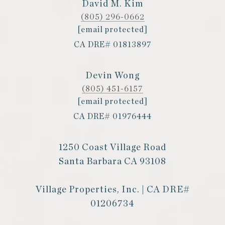
David M. Kim
(805) 296-0662
[email protected]
CA DRE# 01813897
Devin Wong
(805) 451-6157
[email protected]
CA DRE# 01976444
1250 Coast Village Road
Santa Barbara CA 93108
Village Properties, Inc. | CA DRE#
01206734