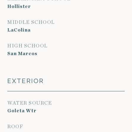
Hollister
MIDDLE SCHOOL
LaColina
HIGH SCHOOL
San Marcos
EXTERIOR
WATER SOURCE
Goleta Wtr
ROOF