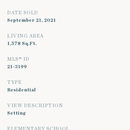
DATE SOLD
September 21, 2021
LIVING AREA
1,578
Sq.Ft.
MLS® ID
21-3199
TYPE
Residential
VIEW DESCRIPTION
Setting
ELEMENTARY SCHOOL