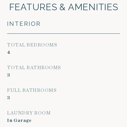
FEATURES & AMENITIES
INTERIOR
TOTAL BEDROOMS
4
TOTAL BATHROOMS
3
FULL BATHROOMS
3
LAUNDRY ROOM
In Garage