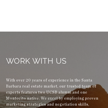
WORK WITH US
With over 20 years of experience in the Santa
Barbara real estate market, our trusted team of
experts features two UCSB alumni and one
Montecito native. We excel by employing proven
marketing strategies and negotiation skills,