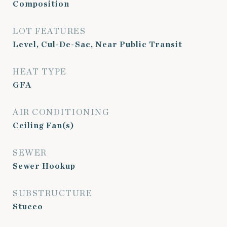
Composition
LOT FEATURES
Level, Cul-De-Sac, Near Public Transit
HEAT TYPE
GFA
AIR CONDITIONING
Ceiling Fan(s)
SEWER
Sewer Hookup
SUBSTRUCTURE
Stucco