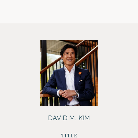
DAVID M. KIM
TITLE