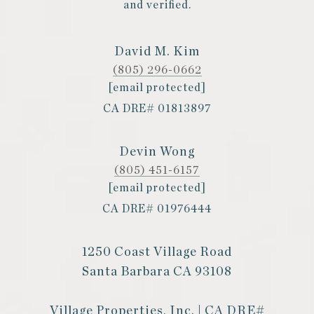
and verified.
David M. Kim
(805) 296-0662
[email protected]
CA DRE# 01813897
Devin Wong
(805) 451-6157
[email protected]
CA DRE# 01976444
1250 Coast Village Road
Santa Barbara CA 93108
Village Properties, Inc. | CA DRE#