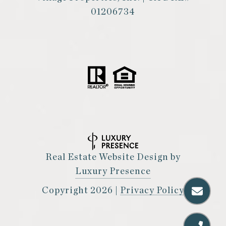
01206734
Real Estate Website Design by
Luxury Presence
Copyright
2026
|
Privacy Policy