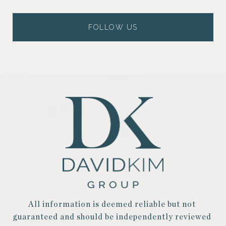
FOLLOW US
All information is deemed reliable but not 
guaranteed and should be independently reviewed 