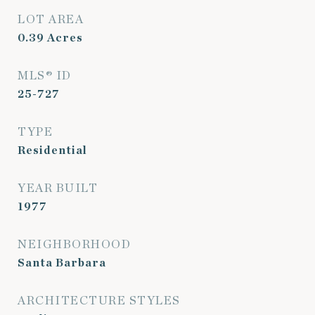
LOT AREA
0.39
Acres
MLS® ID
25-727
TYPE
Residential
YEAR BUILT
1977
NEIGHBORHOOD
Santa Barbara
ARCHITECTURE STYLES