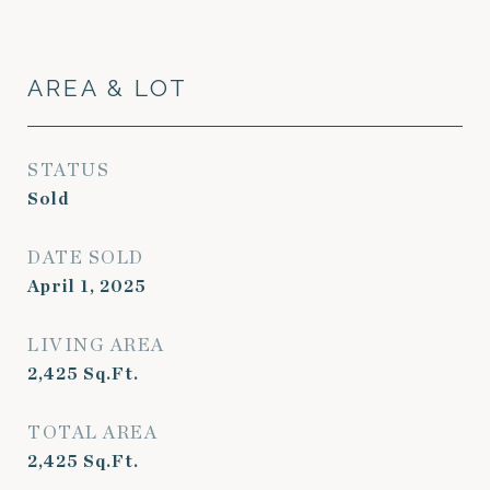
AREA & LOT
STATUS
Sold
DATE SOLD
April 1, 2025
LIVING AREA
2,425
Sq.Ft.
TOTAL AREA
2,425
Sq.Ft.