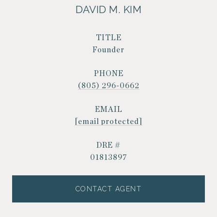
DAVID M. KIM
TITLE
Founder
PHONE
(805) 296-0662
EMAIL
[email protected]
DRE #
01813897
CONTACT AGENT