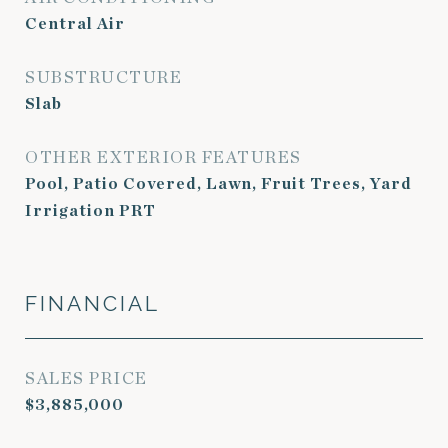
Central Air
SUBSTRUCTURE
Slab
OTHER EXTERIOR FEATURES
Pool, Patio Covered, Lawn, Fruit Trees, Yard
Irrigation PRT
FINANCIAL
SALES PRICE
$3,885,000