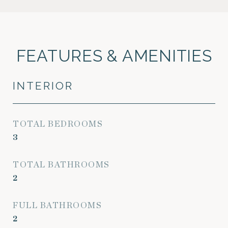
FEATURES & AMENITIES
INTERIOR
TOTAL BEDROOMS
3
TOTAL BATHROOMS
2
FULL BATHROOMS
2