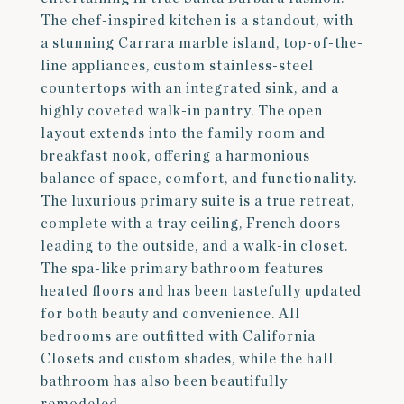
The chef-inspired kitchen is a standout, with
a stunning Carrara marble island, top-of-the-
line appliances, custom stainless-steel
countertops with an integrated sink, and a
highly coveted walk-in pantry. The open
layout extends into the family room and
breakfast nook, offering a harmonious
balance of space, comfort, and functionality.
The luxurious primary suite is a true retreat,
complete with a tray ceiling, French doors
leading to the outside, and a walk-in closet.
The spa-like primary bathroom features
heated floors and has been tastefully updated
for both beauty and convenience. All
bedrooms are outfitted with California
Closets and custom shades, while the hall
bathroom has also been beautifully