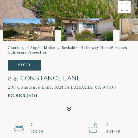
Courtesy of Angela Moloney, Berkshire Hathaway HomeServices
California Properties
SOLD
235 CONSTANCE LANE
235 Constance Lane, SANTA BARBARA, CA 93105
$3,885,000
3
2