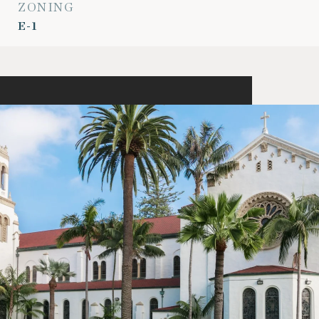
ZONING
E-1