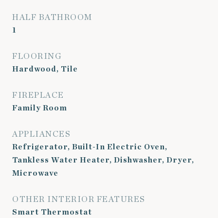
HALF BATHROOM
1
FLOORING
Hardwood, Tile
FIREPLACE
Family Room
APPLIANCES
Refrigerator, Built-In Electric Oven,
Tankless Water Heater, Dishwasher, Dryer,
Microwave
OTHER INTERIOR FEATURES
Smart Thermostat