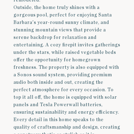
remodeled.
Outside, the home truly shines with a
gorgeous pool, perfect for enjoying Santa
Barbara's year-round sunny climate, and
stunning mountain views that provide a
serene backdrop for relaxation and
entertaining. A cozy firepit invites gatherings
under the stars, while raised vegetable beds
offer the opportunity for homegrown
freshness. The property is also equipped with
a Sonos sound system, providing premium
audio both inside and out, creating the
perfect atmosphere for every occasion. To
top it all off, the home is equipped with solar
panels and Tesla Powerwall batteries,
ensuring sustainability and energy efficiency.
Every detail in this home speaks to the
quality of craftsmanship and design, creating