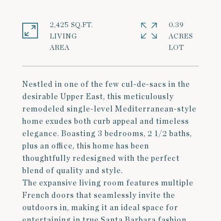
2,425 SQ.FT.
0.39
LIVING
ACRES
Nestled in one of the few cul-de-sacs in the
desirable Upper East, this meticulously
remodeled single-level Mediterranean-style
home exudes both curb appeal and timeless
elegance. Boasting 3 bedrooms, 2 1/2 baths,
plus an office, this home has been
thoughtfully redesigned with the perfect
blend of quality and style.
The expansive living room features multiple
French doors that seamlessly invite the
outdoors in, making it an ideal space for
entertaining in true Santa Barbara fashion.