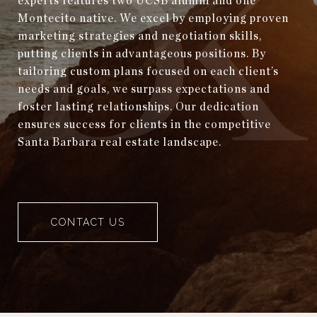
experts features two UCSB alumni and one
Montecito native. We excel by employing proven
marketing strategies and negotiation skills,
putting clients in advantageous positions. By
tailoring custom plans focused on each client’s
needs and goals, we surpass expectations and
foster lasting relationships. Our dedication
ensures success for clients in the competitive
Santa Barbara real estate landscape.
CONTACT US