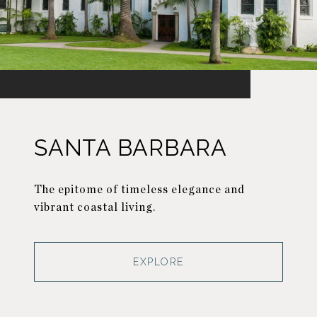
SANTA BARBARA
The epitome of timeless elegance and
vibrant coastal living.
EXPLORE