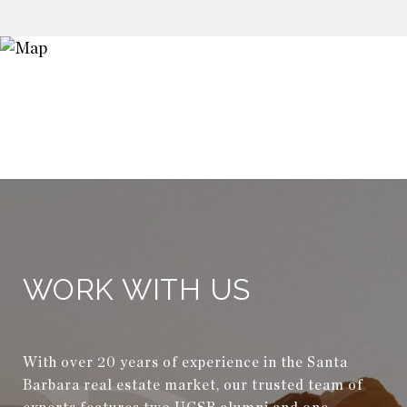
WORK WITH US
With over 20 years of experience in the Santa
Barbara real estate market, our trusted team of