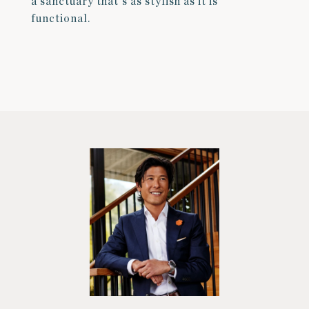
a sanctuary that's as stylish as it is
functional.