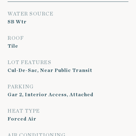
WATER SOURCE
SB Wtr
ROOF
Tile
LOT FEATURES
Cul-De-Sac, Near Public Transit
PARKING
Gar 2, Interior Access, Attached
HEAT TYPE
Forced Air
AIR CONDITIONING