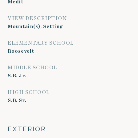
Medit
VIEW DESCRIPTION
Mountain(s), Setting
ELEMENTARY SCHOOL
Roosevelt
MIDDLE SCHOOL
S.B. Jr.
HIGH SCHOOL
S.B. Sr.
EXTERIOR