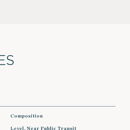
ES
Composition
Level, Near Public Transit