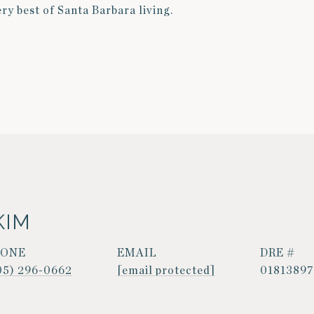
ery best of Santa Barbara living.
KIM
HONE
EMAIL
DRE #
05) 296-0662
[email protected]
01813897