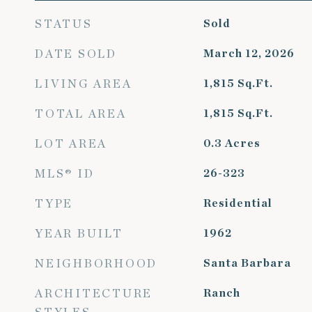
STATUS
Sold
DATE SOLD
March 12, 2026
LIVING AREA
1,815
Sq.Ft.
TOTAL AREA
1,815
Sq.Ft.
LOT AREA
0.3
Acres
MLS® ID
26-323
TYPE
Residential
YEAR BUILT
1962
NEIGHBORHOOD
Santa Barbara
ARCHITECTURE
Ranch