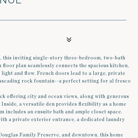
, this inviting single-story three-bedroom, two-bath
 floor plan seamlessly connects the spacious kitchen,
 light and flow. French doors lead to a large, private
ascading rock fountain--a perfect setting for al fresco
eck offering city and ocean views, along with generous
 Inside, a versatile den provides flexibility as a home
om includes an ensuite bath and ample closet space.
th a private exterior entrance, a dedicated laundry
e Douglas Family Preserve, and downtown, this home