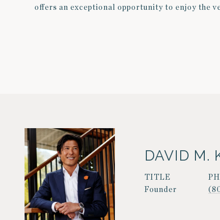
offers an exceptional opportunity to enjoy the v
DAVID M. 
TITLE
P
Founder
(8