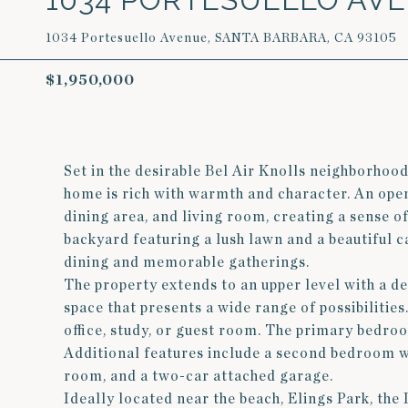
1034 Portesuello Avenue, SANTA BARBARA, CA 93105
$1,950,000
Set in the desirable Bel Air Knolls neighborhood
home is rich with warmth and character. An open
dining area, and living room, creating a sense of
backyard featuring a lush lawn and a beautiful c
dining and memorable gatherings.
The property extends to an upper level with a d
space that presents a wide range of possibilities.
office, study, or guest room. The primary bedro
Additional features include a second bedroom wi
room, and a two-car attached garage.
Ideally located near the beach, Elings Park, th