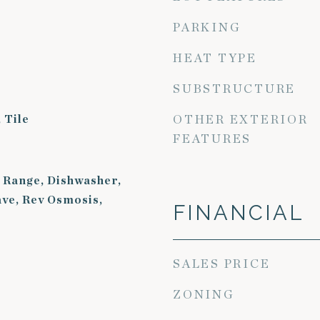
PARKING
HEAT TYPE
SUBSTRUCTURE
 Tile
OTHER EXTERIOR
FEATURES
 Range, Dishwasher,
ve, Rev Osmosis,
FINANCIAL
SALES PRICE
ZONING