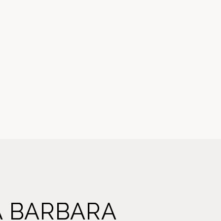
A BARBARA