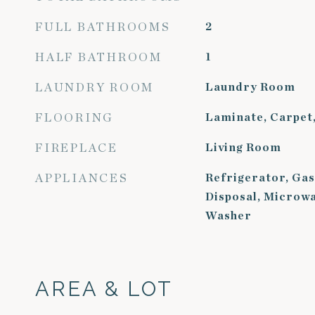
FULL BATHROOMS
2
HALF BATHROOM
1
LAUNDRY ROOM
Laundry Room
FLOORING
Laminate, Carpet,
FIREPLACE
Living Room
APPLIANCES
Refrigerator, Gas
Disposal, Microwa
Washer
AREA & LOT