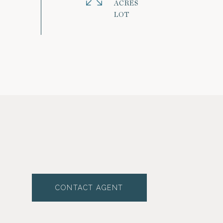
ACRES
CONTACT AGENT