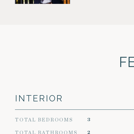
F
INTERIOR
TOTAL BEDROOMS
3
TOTAL BATHROOMS
2