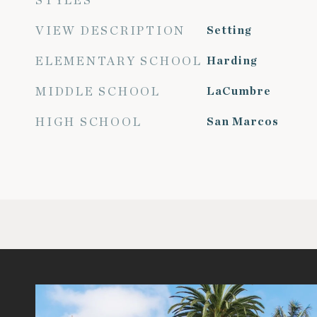
STYLES
VIEW DESCRIPTION
Setting
ELEMENTARY SCHOOL
Harding
MIDDLE SCHOOL
LaCumbre
HIGH SCHOOL
San Marcos