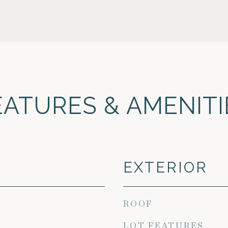
EATURES & AMENITI
EXTERIOR
ROOF
LOT FEATURES