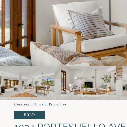
Courtesy of Coastal Properties
SOLD
1034 PORTESUELLO AV