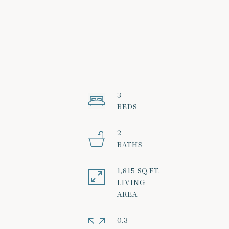
3
2
1,815 SQ.FT.
LIVING
0.3