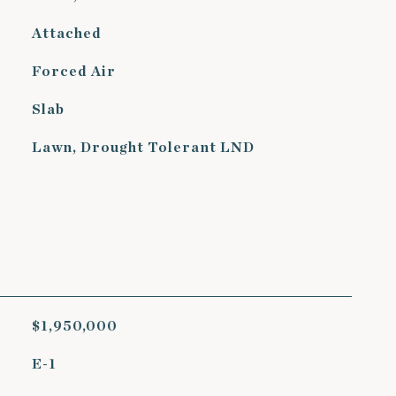
Attached
Forced Air
Slab
Lawn, Drought Tolerant LND
$1,950,000
E-1