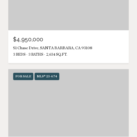
$4,950,000
51 Chase Drive, SANTA BARBARA, CA 93108
3 BEDS
3 BATHS
2,634 SQ.FT.
FOR SALE
MLS® 23-674