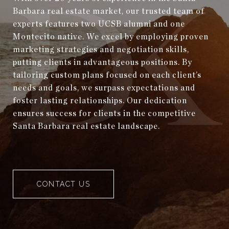
Barbara real estate market, our trusted team of
experts features two UCSB alumni and one
Montecito native. We excel by employing proven
marketing strategies and negotiation skills,
putting clients in advantageous positions. By
tailoring custom plans focused on each client’s
needs and goals, we surpass expectations and
foster lasting relationships. Our dedication
ensures success for clients in the competitive
Santa Barbara real estate landscape.
CONTACT US