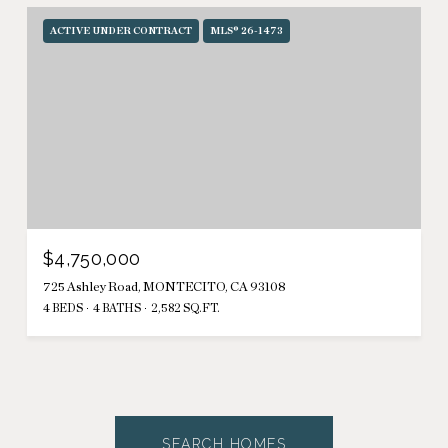
ACTIVE UNDER CONTRACT
MLS® 26-1473
$4,750,000
725 Ashley Road, MONTECITO, CA 93108
4 BEDS
4 BATHS
2,582 SQ.FT.
SEARCH HOMES