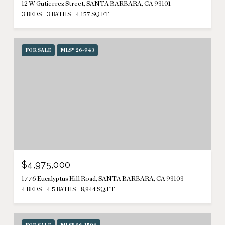
12 W Gutierrez Street, SANTA BARBARA, CA 93101
3 BEDS
3 BATHS
4,157 SQ.FT.
FOR SALE
MLS® 26-943
$4,975,000
1776 Eucalyptus Hill Road, SANTA BARBARA, CA 93103
4 BEDS
4.5 BATHS
8,944 SQ.FT.