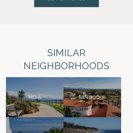
SIMILAR
NEIGHBORHOODS
MESA
SAN ROQUE