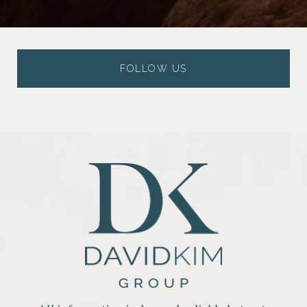
FOLLOW US