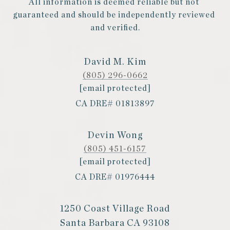
All information is deemed reliable but not 
guaranteed and should be independently reviewed 
and verified.
David M. Kim
(805) 296-0662
[email protected]
CA DRE# 01813897
Devin Wong
(805) 451-6157
[email protected]
CA DRE# 01976444
1250 Coast Village Road
Santa Barbara CA 93108