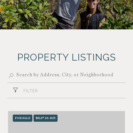
PROPERTY LISTINGS
FILTER
FOR SALE
MLS® 26-825