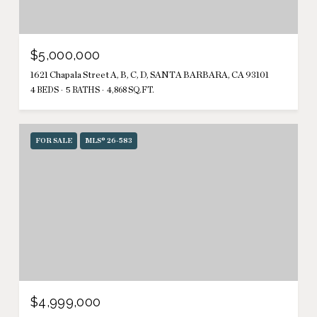
$5,000,000
1621 Chapala Street A, B, C, D, SANTA BARBARA, CA 93101
4 BEDS
5 BATHS
4,868 SQ.FT.
FOR SALE
MLS® 26-583
$4,999,000