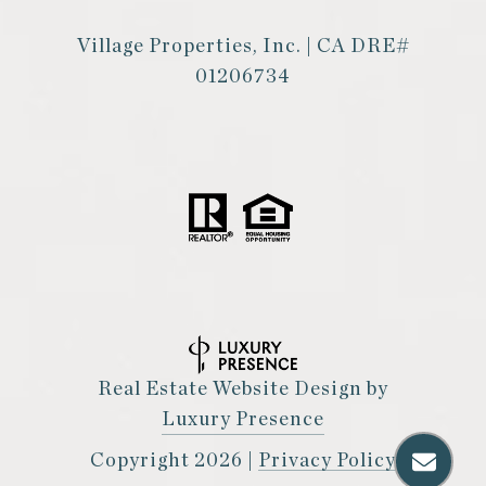
Village Properties, Inc. | CA DRE#
01206734
Real Estate Website Design by
Luxury Presence
Copyright
2026
|
Privacy Policy