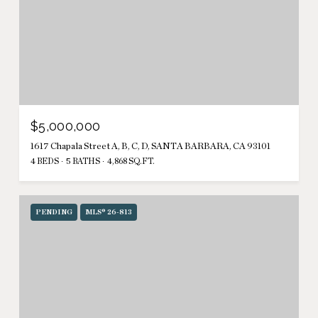
$5,000,000
1617 Chapala Street A, B, C, D, SANTA BARBARA, CA 93101
4 BEDS
5 BATHS
4,868 SQ.FT.
PENDING
MLS® 26-813