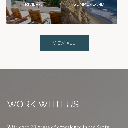
RIVIERA
SUMMERLAND
VIEW ALL
WORK WITH US
With over 20 years of experience in the Santa