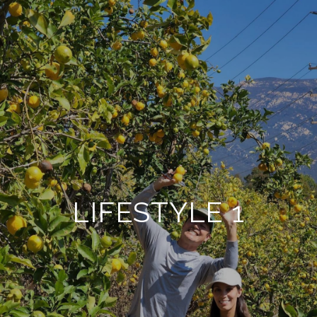
LIFESTYLE 1