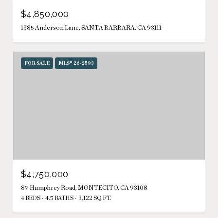
$4,850,000
1385 Anderson Lane, SANTA BARBARA, CA 93111
FOR SALE
MLS® 26-2593
$4,750,000
87 Humphrey Road, MONTECITO, CA 93108
4 BEDS
4.5 BATHS
3,122 SQ.FT.