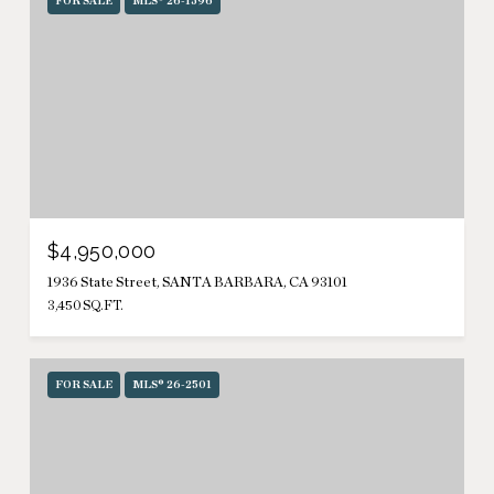
FOR SALE
MLS® 26-1596
$4,950,000
1936 State Street, SANTA BARBARA, CA 93101
3,450 SQ.FT.
FOR SALE
MLS® 26-2501