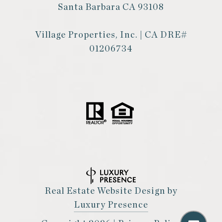
Santa Barbara CA 93108
Village Properties, Inc. | CA DRE#
01206734
Real Estate Website Design by
Luxury Presence