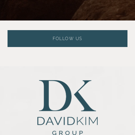
FOLLOW US