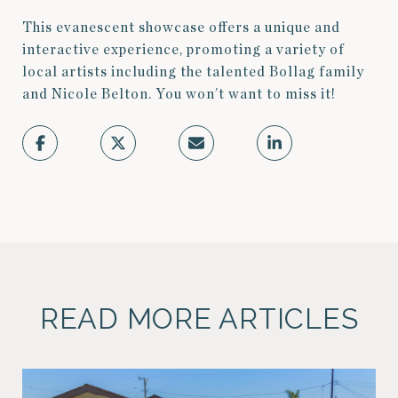
This evanescent showcase offers a unique and
interactive experience, promoting a variety of
local artists including the talented Bollag family
and Nicole Belton. You won’t want to miss it!
READ MORE ARTICLES