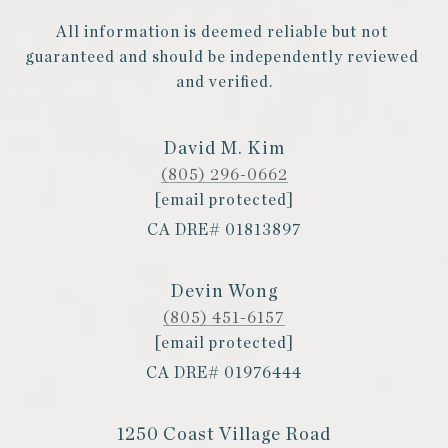
All information is deemed reliable but not 
guaranteed and should be independently reviewed 
and verified.
David M. Kim
(805) 296-0662
[email protected]
CA DRE# 01813897
Devin Wong
(805) 451-6157
[email protected]
CA DRE# 01976444
1250 Coast Village Road