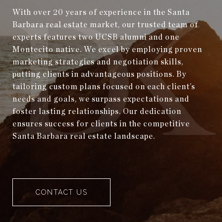
With over 20 years of experience in the Santa
Barbara real estate market, our trusted team of
experts features two UCSB alumni and one
Montecito native. We excel by employing proven
marketing strategies and negotiation skills,
putting clients in advantageous positions. By
tailoring custom plans focused on each client’s
needs and goals, we surpass expectations and
foster lasting relationships. Our dedication
ensures success for clients in the competitive
Santa Barbara real estate landscape.
CONTACT US