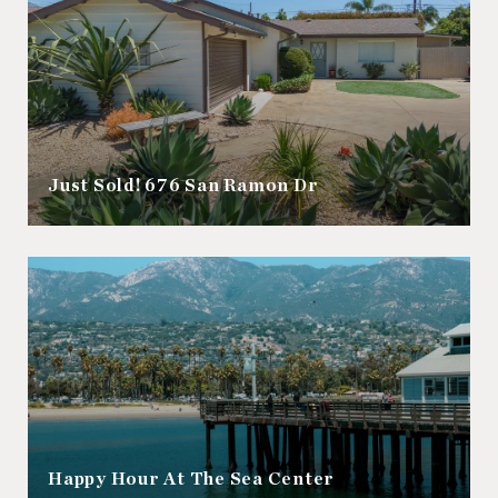
Just Sold! 676 San Ramon Dr
Happy Hour At The Sea Center