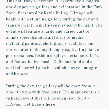
This Saturday December 14, experience a magical
one day pop-up gallery and celebration in the Funk
Zone. Presented by Kayla Bollag, L’image will
begin with a stunning gallery during the day and
transform into a multi-sensory party by night. The
event will feature a large and varied cast of
artists specializing in all forms of media,
including painting, photography, sculpture and
more. Later in the night, enjoy captivating dance
performances, fashion displays, aerial acts, DJ's,
and fantastic live music. Delicious food and a
cocktail bar will also be available as you mingle
and browse.
During the day, the gallery will be open from 12
noon to 5 pm with free entry. The night event is a
ticketed event that will be open from 5:30 -
11:59pm. Get tickets
here
.