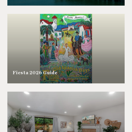
Fiesta 2026 Guide