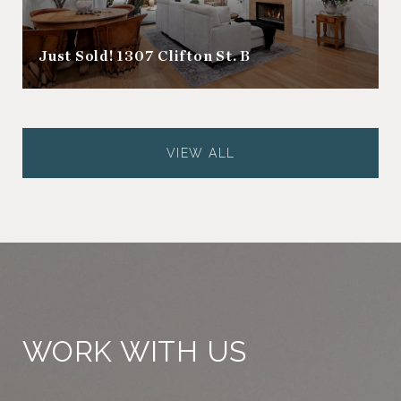
Just Sold! 1307 Clifton St. B
VIEW ALL
WORK WITH US