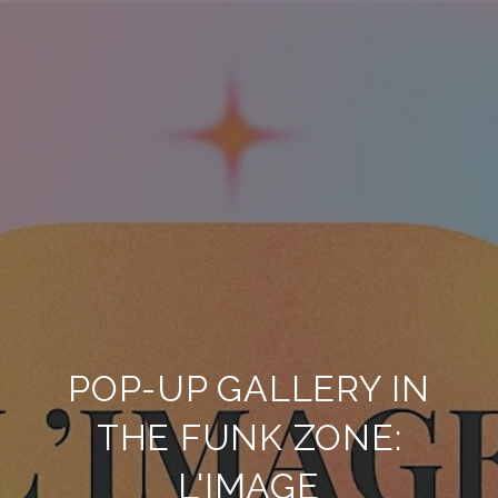
POP-UP GALLERY IN
THE FUNK ZONE:
L'IMAGE