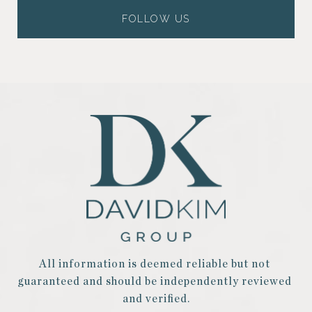
FOLLOW US
All information is deemed reliable but not 
guaranteed and should be independently reviewed 
and verified.