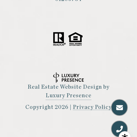
Real Estate Website Design by
Luxury Presence
Copyright
2026
|
Privacy Policy