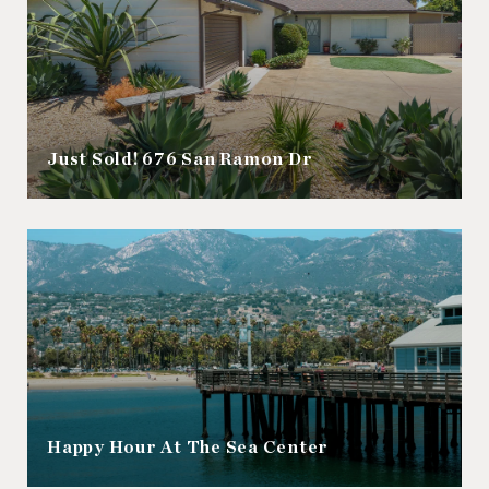
Just Sold! 676 San Ramon Dr
Happy Hour At The Sea Center