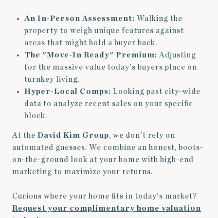
An In-Person Assessment:
Walking the
property to weigh unique features against
areas that might hold a buyer back.
The "Move-In Ready" Premium:
Adjusting
for the massive value today's buyers place on
turnkey living.
Hyper-Local Comps:
Looking past city-wide
data to analyze recent sales on your specific
block.
At the
David Kim Group
, we don't rely on
automated guesses. We combine an honest, boots-
on-the-ground look at your home with high-end
marketing to maximize your returns.
Curious where your home fits in today's market?
Request your complimentary home valuation