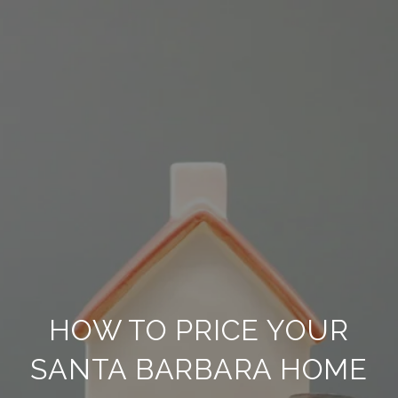
HOW TO PRICE YOUR
SANTA BARBARA HOME