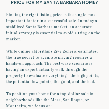
PRICE
FOR MY SANTA BARBARA HOME?
Finding the right listing price is the single most
important factor in a successful sale. In today’s
stabilized Santa Barbara market, an accurate
initial strategy is essential to avoid sitting on the
market.
While online algorithms give generic estimates,
the true secret to accurate pricing requires a
hands-on approach. The best-case scenario is
having an expert actually walk through the
property to evaluate everything—the high points,
the potential low points, the good, and the bad.
To position your home for a top-dollar sale in
neighborhoods like the Mesa, San Roque, or
Montecito, we focus on: