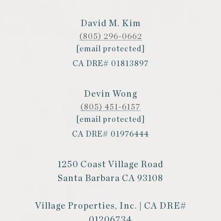
David M. Kim
(805) 296-0662
[email protected]
CA DRE# 01813897
Devin Wong
(805) 451-6157
[email protected]
CA DRE# 01976444
1250 Coast Village Road
Santa Barbara CA 93108
Village Properties, Inc. | CA DRE#
01206734