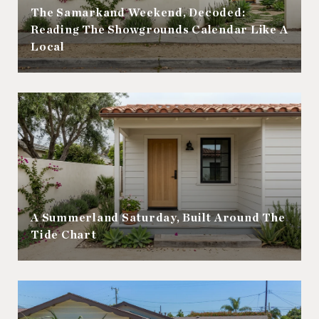
The Samarkand Weekend, Decoded:
Reading The Showgrounds Calendar Like A
Local
A Summerland Saturday, Built Around The
Tide Chart