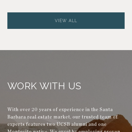
VIEW ALL
WORK WITH US
With over 20 years of experience in the Santa
Barbara real estate market, our trusted team of
experts features two UCSB alumni and one
Montecito native. We excel by employing proven