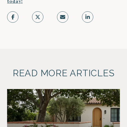
today!
READ MORE ARTICLES