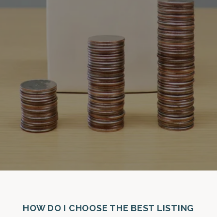
HOW DO I CHOOSE THE BEST LISTING