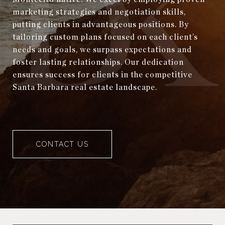
marketing strategies and negotiation skills,
putting clients in advantageous positions. By
tailoring custom plans focused on each client’s
needs and goals, we surpass expectations and
foster lasting relationships. Our dedication
ensures success for clients in the competitive
Santa Barbara real estate landscape.
CONTACT US