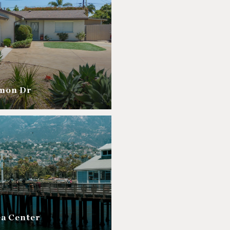
amon Dr
ea Center