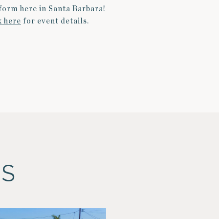
rform
here in Santa Barbara!
k here
for event details.
ES