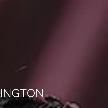
LINGTON