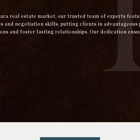
bara real estate market, our trusted team of experts fea
and negotiation skills, putting clients in advantageous 
ons and foster lasting relationships. Our dedication ensu