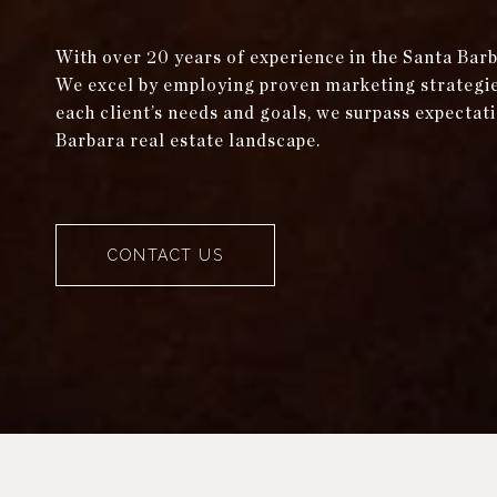
With over 20 years of experience in the Santa Bar
We excel by employing proven marketing strategies 
each client’s needs and goals, we surpass expectati
Barbara real estate landscape.
CONTACT US