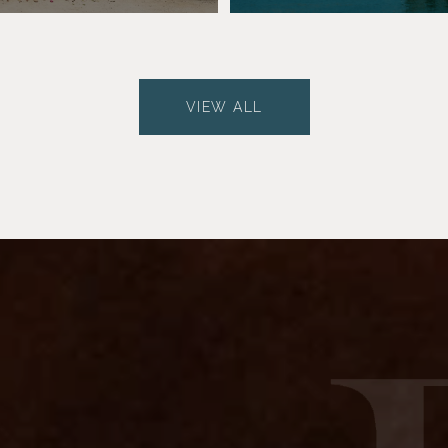
VIEW ALL