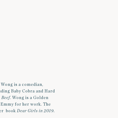
i Wong is a comedian,
cluding Baby Cobra and Hard
s
Beef
. Wong is a Golden
g Emmy for her work. The
her book
Dear Girls in 2019.