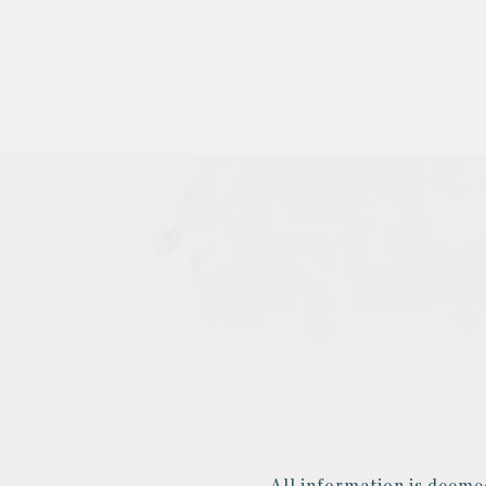
All information is deeme