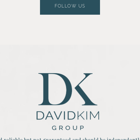
FOLLOW US
d reliable but not guaranteed and should be independentl