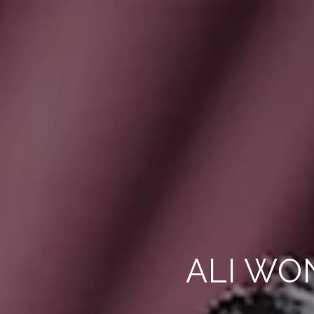
ALI WO