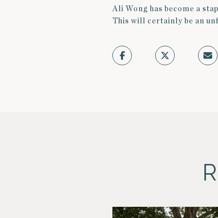
Ali Wong has become a stap
This will certainly be an u
R