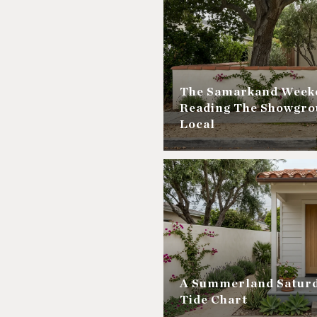
The Samarkand Weeke
Reading The Showgro
Local
A Summerland Saturd
Tide Chart