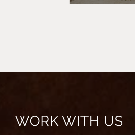
WORK WITH US