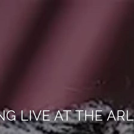
NG LIVE AT THE AR