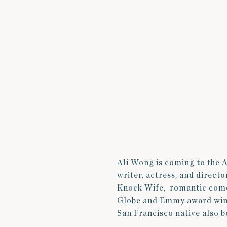
Ali Wong is coming to the 
writer, actress, and direct
Knock Wife, romantic com
Globe and Emmy award winne
San Francisco native also 