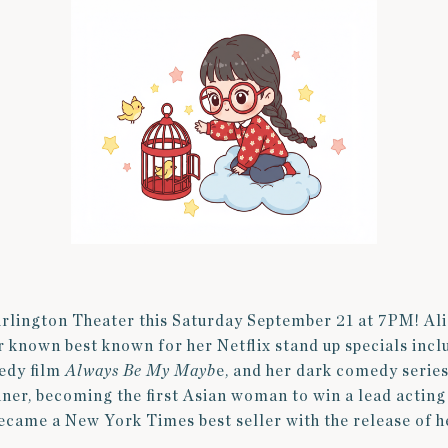
Arlington Theater this Saturday September 21 at 7PM! Al
or known best known for her Netflix stand up specials in
edy film
Always Be My Mayb
e, and her dark comedy serie
r, becoming the first Asian woman to win a lead actin
became a New York Times best seller with the release of 