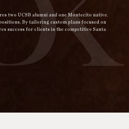
tures two UCSB alumni and one Montecito native.
positions. By tailoring custom plans focused on
res success for clients in the competitive Santa