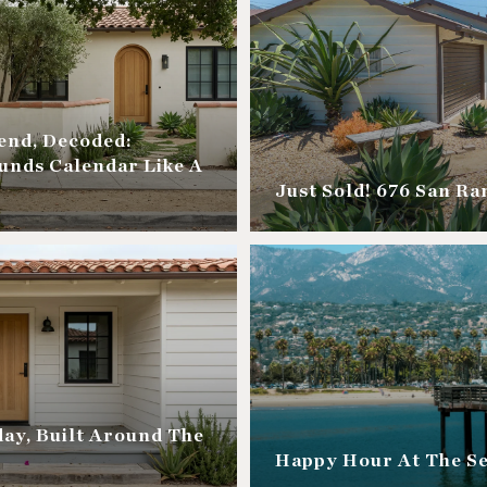
nd, Decoded:
unds Calendar Like A
Just Sold! 676 San R
ay, Built Around The
Happy Hour At The S