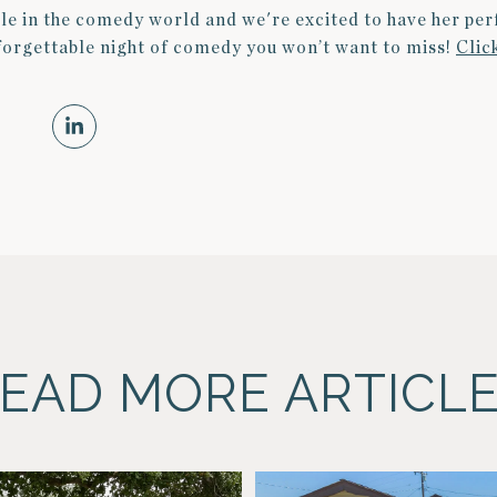
le in the comedy world and we're excited to have her pe
nforgettable night of comedy you won’t want to miss!
Clic
EAD MORE ARTICL