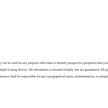
ot be used for any purpose other than to identify prospective properties that you ma
le Listing Service. All information is deemed reliable, but not guaranteed. All pro
Presence shall be responsible for any typographical errors, misinformation, or mispri