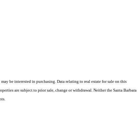
y be interested in purchasing. Data relating to real estate for sale on this
perties are subject to prior sale, change or withdrawal. Neither the Santa Barbara
nts.