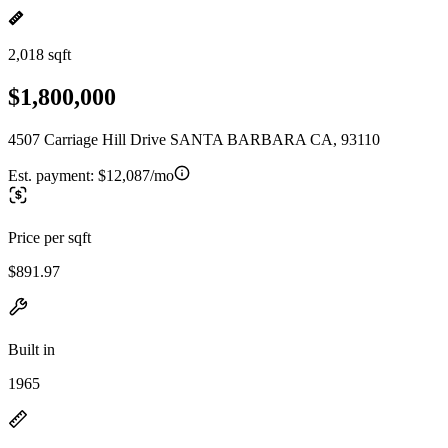
2,018 sqft
$1,800,000
4507 Carriage Hill Drive SANTA BARBARA CA, 93110
Est. payment:
$12,087/mo
Price per sqft
$891.97
Built in
1965