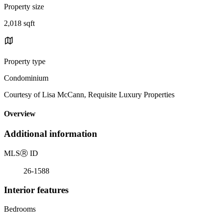
Property size
2,018 sqft
Property type
Condominium
Courtesy of Lisa McCann, Requisite Luxury Properties
Overview
Additional information
MLS
Ⓡ
ID
26-1588
Interior features
Bedrooms