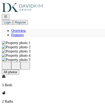
Go to: Homepage
Open navigation
Login
Register
Overview
Features
All photos
3 Beds
2 Baths