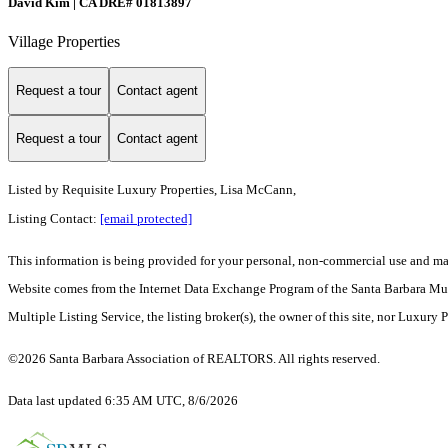
David Kim | CA DRE# 01813897
Village Properties
Request a tour
Contact agent
Request a tour
Contact agent
Listed by
Requisite Luxury Properties, Lisa McCann,
Listing Contact:
[email protected]
This information is being provided for your personal, non-commercial use and may n
Website comes from the Internet Data Exchange Program of the Santa Barbara Multip
Multiple Listing Service, the listing broker(s), the owner of this site, nor Luxury 
©2026 Santa Barbara Association of REALTORS. All rights reserved.
Data last updated 6:35 AM UTC, 8/6/2026