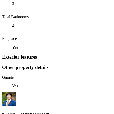
3
Total Bathrooms
2
Fireplace
Yes
Exterior features
Other property details
Garage
Yes