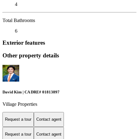
4
Total Bathrooms
6
Exterior features
Other property details
David Kim | CA DRE# 01813897
Village Properties
Request a tour
Contact agent
Request a tour
Contact agent