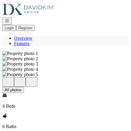
Go to: Homepage
Open navigation
Login
Register
Overview
Features
All photos
4 Beds
6 Baths