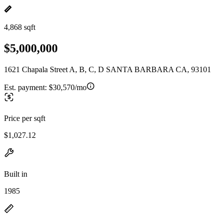
4,868 sqft
$5,000,000
1621 Chapala Street A, B, C, D SANTA BARBARA CA, 93101
Est. payment:
$30,570/mo
Price per sqft
$1,027.12
Built in
1985