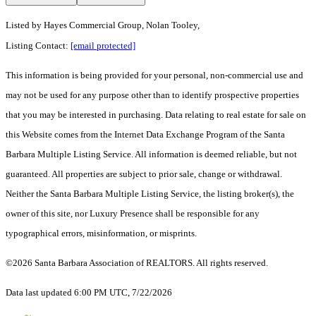
Listed by
Hayes Commercial Group, Nolan Tooley,
Listing Contact:
[email protected]
This information is being provided for your personal, non-commercial use and
may not be used for any purpose other than to identify prospective properties
that you may be interested in purchasing. Data relating to real estate for sale on
this Website comes from the Internet Data Exchange Program of the Santa
Barbara Multiple Listing Service. All information is deemed reliable, but not
guaranteed. All properties are subject to prior sale, change or withdrawal.
Neither the Santa Barbara Multiple Listing Service, the listing broker(s), the
owner of this site, nor Luxury Presence shall be responsible for any
typographical errors, misinformation, or misprints.
©2026 Santa Barbara Association of REALTORS. All rights reserved.
Data last updated 6:00 PM UTC, 7/22/2026