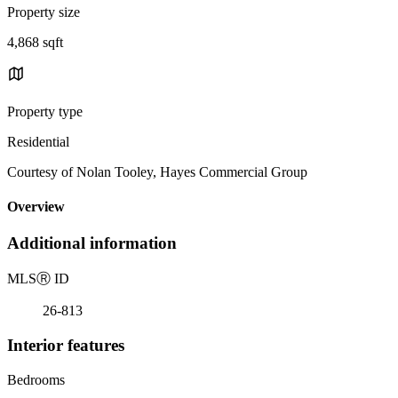
Property size
4,868 sqft
Property type
Residential
Courtesy of Nolan Tooley, Hayes Commercial Group
Overview
Additional information
MLS
Ⓡ
ID
26-813
Interior features
Bedrooms