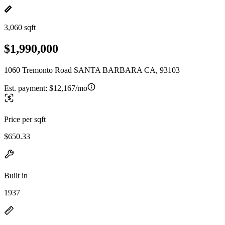
3,060 sqft
$1,990,000
1060 Tremonto Road SANTA BARBARA CA, 93103
Est. payment:
$12,167/mo
Price per sqft
$650.33
Built in
1937