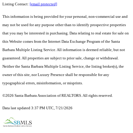
Listing Contact:
[email protected]
This information is being provided for your personal, non-commercial use and
may not be used for any purpose other than to identify prospective properties
that you may be interested in purchasing. Data relating to real estate for sale on
this Website comes from the Internet Data Exchange Program of the Santa
Barbara Multiple Listing Service. All information is deemed reliable, but not
guaranteed. All properties are subject to prior sale, change or withdrawal.
Neither the Santa Barbara Multiple Listing Service, the listing broker(s), the
owner of this site, nor Luxury Presence shall be responsible for any
typographical errors, misinformation, or misprints.
©2026 Santa Barbara Association of REALTORS. All rights reserved.
Data last updated 3:37 PM UTC, 7/21/2026