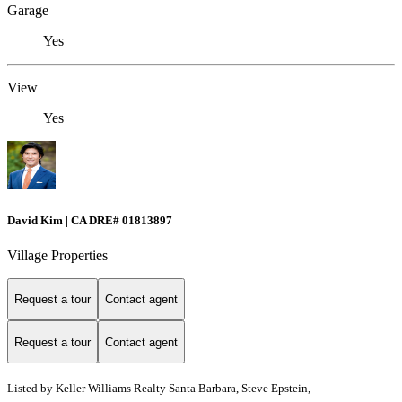
Garage
Yes
View
Yes
David Kim | CA DRE# 01813897
Village Properties
Request a tour
Contact agent
Request a tour
Contact agent
Listed by
Keller Williams Realty Santa Barbara, Steve Epstein,