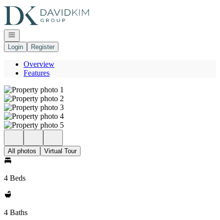
Go to: Homepage
Open navigation
Login
Register
Overview
Features
All photos
Virtual Tour
4 Beds
4 Baths