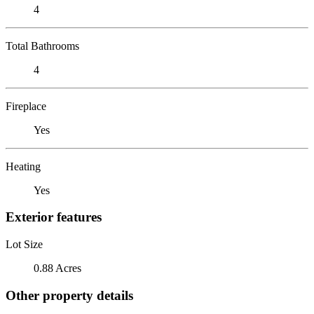
4
Total Bathrooms
4
Fireplace
Yes
Heating
Yes
Exterior features
Lot Size
0.88 Acres
Other property details