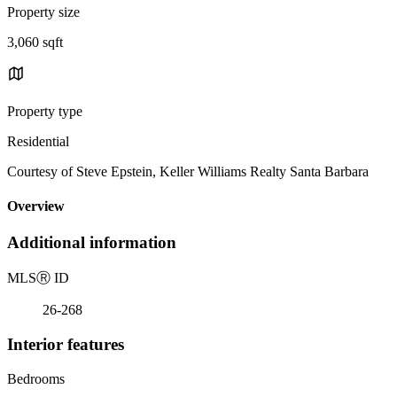
Property size
3,060 sqft
Property type
Residential
Courtesy of Steve Epstein, Keller Williams Realty Santa Barbara
Overview
Additional information
MLS
Ⓡ
ID
26-268
Interior features
Bedrooms