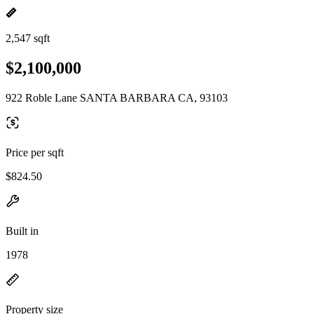
2,547 sqft
$2,100,000
922 Roble Lane SANTA BARBARA CA, 93103
Price per sqft
$824.50
Built in
1978
Property size