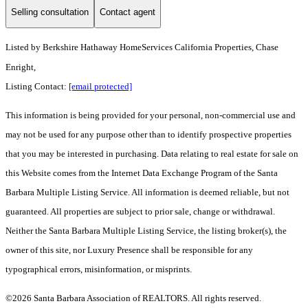
Selling consultation
Contact agent
Listed by
Berkshire Hathaway HomeServices California Properties, Chase
Enright,
Listing Contact:
[email protected]
This information is being provided for your personal, non-commercial use and
may not be used for any purpose other than to identify prospective properties
that you may be interested in purchasing. Data relating to real estate for sale on
this Website comes from the Internet Data Exchange Program of the Santa
Barbara Multiple Listing Service. All information is deemed reliable, but not
guaranteed. All properties are subject to prior sale, change or withdrawal.
Neither the Santa Barbara Multiple Listing Service, the listing broker(s), the
owner of this site, nor Luxury Presence shall be responsible for any
typographical errors, misinformation, or misprints.
©2026 Santa Barbara Association of REALTORS. All rights reserved.