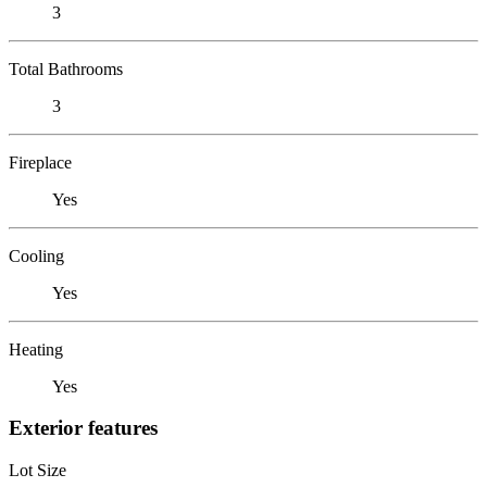
3
Total Bathrooms
3
Fireplace
Yes
Cooling
Yes
Heating
Yes
Exterior features
Lot Size