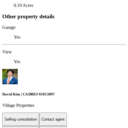
0.19 Acres
Other property details
Garage
Yes
View
Yes
David Kim | CA DRE# 01813897
Village Properties
Selling consultation
Contact agent