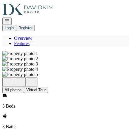
Go to: Homepage
Open navigation
Login
Register
Overview
Features
All photos
Virtual Tour
3 Beds
3 Baths