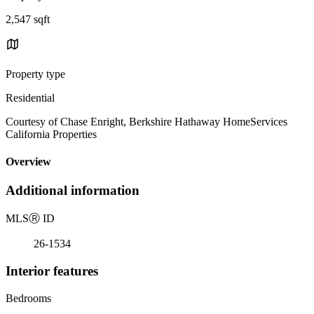
2,547 sqft
Property type
Residential
Courtesy of Chase Enright, Berkshire Hathaway HomeServices
California Properties
Overview
Additional information
MLS
Ⓡ
ID
26-1534
Interior features
Bedrooms