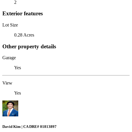
2
Exterior features
Lot Size
0.28 Acres
Other property details
Garage
Yes
View
Yes
David Kim | CA DRE# 01813897