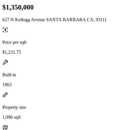
$1,350,000
627 N Kellogg Avenue SANTA BARBARA CA, 93111
Price per sqft
$1,231.75
Built in
1963
Property size
1,096 sqft