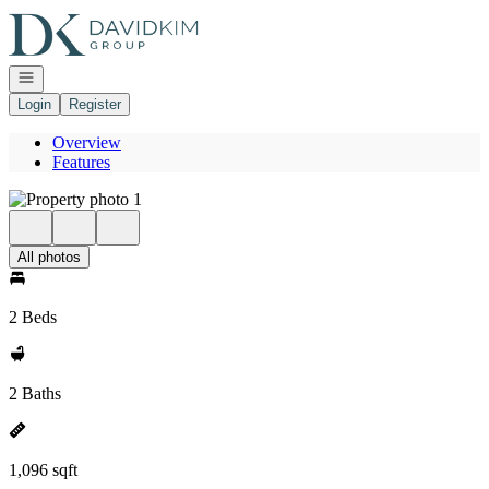
Go to: Homepage
Open navigation
Login
Register
Overview
Features
All photos
2 Beds
2 Baths
1,096 sqft