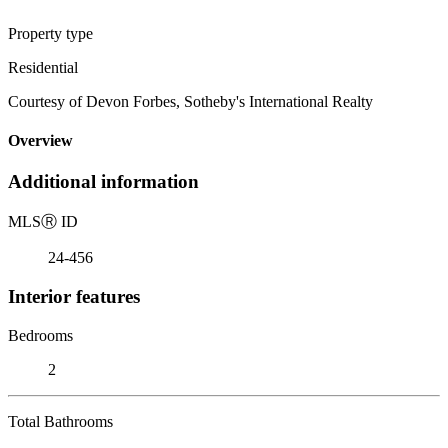
Property type
Residential
Courtesy of Devon Forbes, Sotheby's International Realty
Overview
Additional information
MLS
Ⓡ
ID
24-456
Interior features
Bedrooms
2
Total Bathrooms