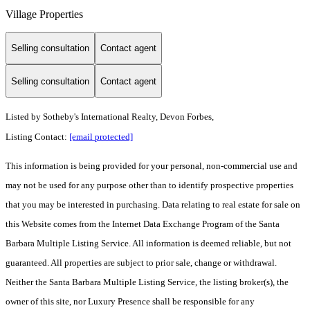
Village Properties
Selling consultation
Contact agent
Selling consultation
Contact agent
Listed by
Sotheby's International Realty, Devon Forbes,
Listing Contact:
[email protected]
This information is being provided for your personal, non-commercial use and
may not be used for any purpose other than to identify prospective properties
that you may be interested in purchasing. Data relating to real estate for sale on
this Website comes from the Internet Data Exchange Program of the Santa
Barbara Multiple Listing Service. All information is deemed reliable, but not
guaranteed. All properties are subject to prior sale, change or withdrawal.
Neither the Santa Barbara Multiple Listing Service, the listing broker(s), the
owner of this site, nor Luxury Presence shall be responsible for any